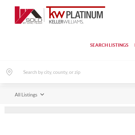
SEARCH LISTINGS
All Listings