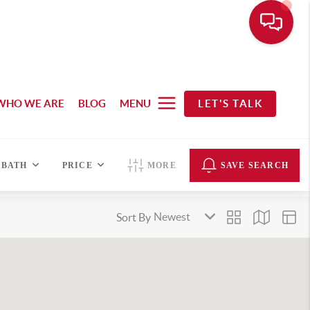
WHO WE ARE
BLOG
MENU
LET'S TALK
BATH
PRICE
MORE
SAVE SEARCH
Sort By