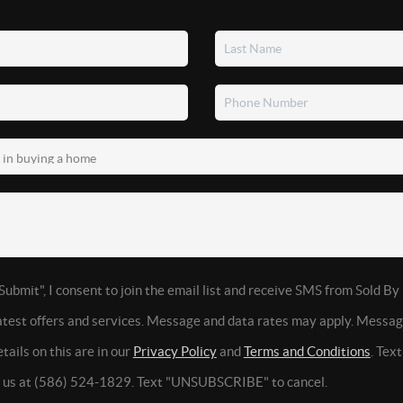
Submit", I consent to join the email list and receive SMS from Sold By
latest offers and services. Message and data rates may apply. Messa
tails on this are in our
Privacy Policy
and
Terms and Conditions
. Tex
t us at (586) 524-1829. Text "UNSUBSCRIBE" to cancel.