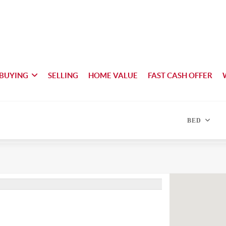
BUYING
SELLING
HOME VALUE
FAST CASH OFFER
BED