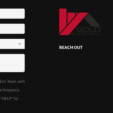
REACH OUT
,
 Eric Team, with
ge frequency
t "HELP" for