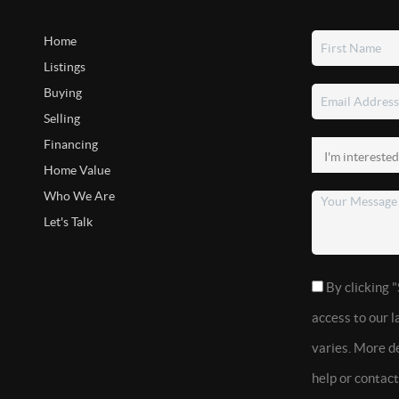
Home
Listings
Buying
Selling
Financing
Home Value
Who We Are
Let's Talk
By clicking "
access to our 
varies. More de
help or contac