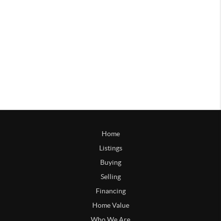
Home
Listings
Buying
Selling
Financing
Home Value
Who We Are