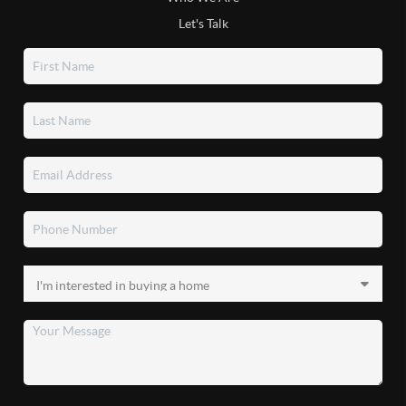
Let's Talk