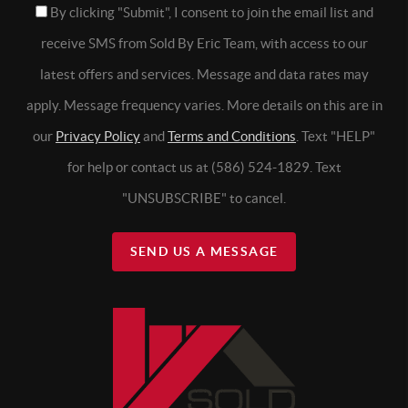
By clicking "Submit", I consent to join the email list and
receive SMS from Sold By Eric Team, with access to our
latest offers and services. Message and data rates may
apply. Message frequency varies. More details on this are in
our
Privacy Policy
and
Terms and Conditions
. Text "HELP"
for help or contact us at (586) 524-1829. Text
"UNSUBSCRIBE" to cancel.
SEND US A MESSAGE