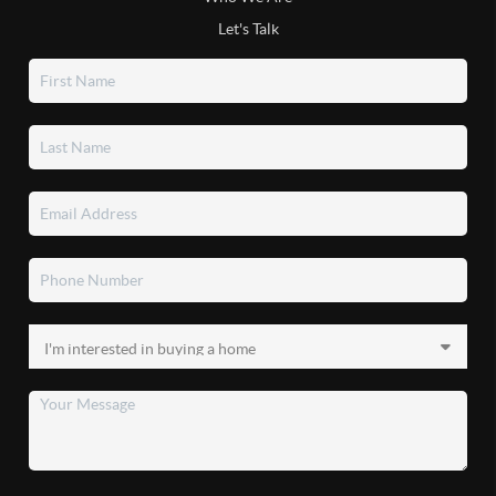
Let's Talk