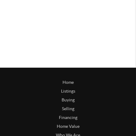
Home
Listings
Buying
Selling
Financing
Home Value
Who We Are