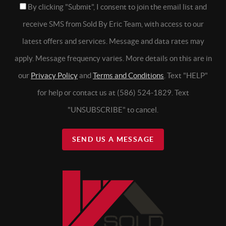
By clicking "Submit", I consent to join the email list and
receive SMS from Sold By Eric Team, with access to our
latest offers and services. Message and data rates may
apply. Message frequency varies. More details on this are in
our
Privacy Policy
and
Terms and Conditions
. Text "HELP"
for help or contact us at (586) 524-1829. Text
"UNSUBSCRIBE" to cancel.
SEND US A MESSAGE