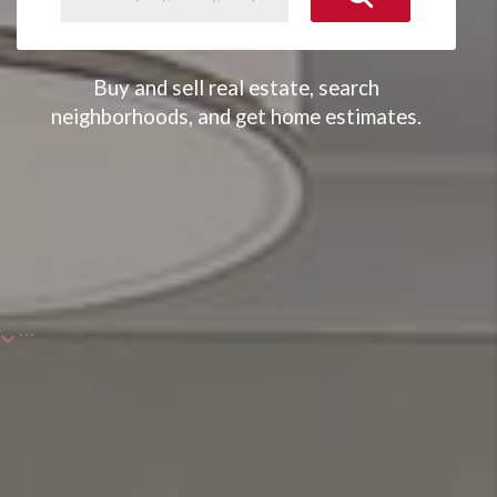
Buy and sell real estate, search
neighborhoods, and get home estimates.
```