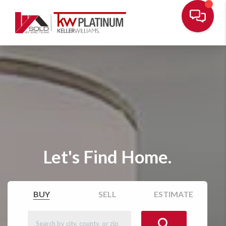
```
Let's Find Home.
BUY
SELL
ESTIMATE