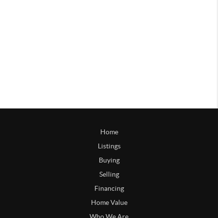
Home
Listings
Buying
Selling
Financing
Home Value
Who We Are