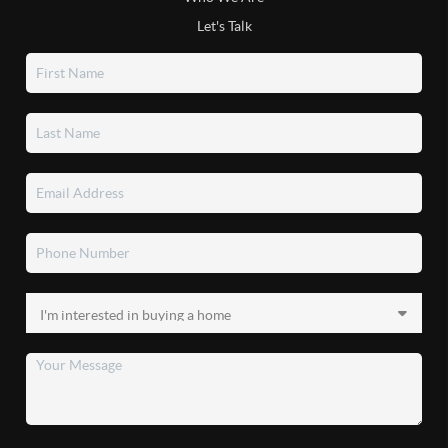
Let's Talk