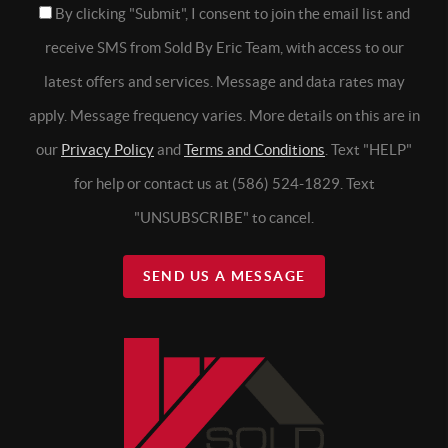
By clicking "Submit", I consent to join the email list and
receive SMS from Sold By Eric Team, with access to our
latest offers and services. Message and data rates may
apply. Message frequency varies. More details on this are in
our
Privacy Policy
and
Terms and Conditions
. Text "HELP"
for help or contact us at (586) 524-1829. Text
"UNSUBSCRIBE" to cancel.
SEND US A MESSAGE