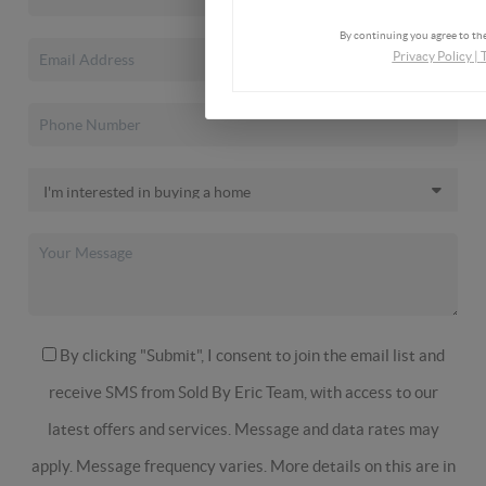
By continuing you agree to the
Privacy Policy
|
By clicking "Submit", I consent to join the email list and
receive SMS from Sold By Eric Team, with access to our
latest offers and services. Message and data rates may
apply. Message frequency varies. More details on this are in