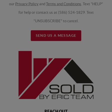
our
Privacy Policy
and
Terms and Conditions
. Text "HELP"
for help or contact us at (586) 524-1829. Text
"UNSUBSCRIBE" to cancel.
SEND US A MESSAGE
REACH OUT