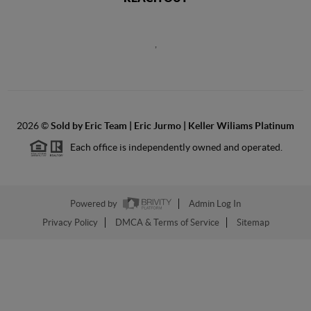
,
2026
©
Sold by Eric Team | Eric Jurmo | Keller Wiliams Platinum
Each office is independently owned and operated.
Powered by
Admin Log In
Privacy Policy
DMCA & Terms of Service
Sitemap