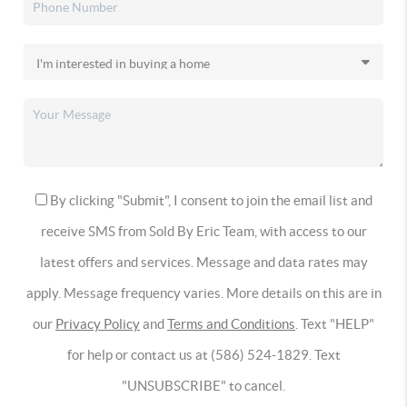
By clicking "Submit", I consent to join the email list and
receive SMS from Sold By Eric Team, with access to our
latest offers and services. Message and data rates may
apply. Message frequency varies. More details on this are in
our
Privacy Policy
and
Terms and Conditions
. Text "HELP"
for help or contact us at (586) 524-1829. Text
"UNSUBSCRIBE" to cancel.