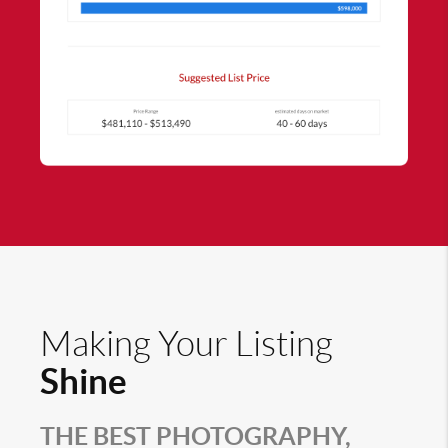
Making Your Listing
Shine
THE BEST PHOTOGRAPHY,