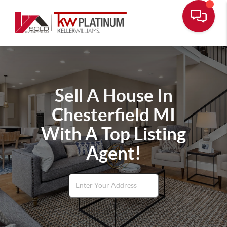
Sell A House In
Chesterfield MI
With A Top Listing
Agent!