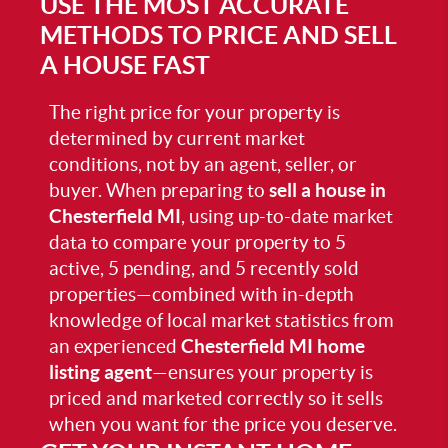
USE THE MOST ACCURATE
METHODS TO PRICE AND SELL
A HOUSE FAST
The right price for your property is
determined by current market
conditions, not by an agent, seller, or
buyer. When preparing to
sell a house in
Chesterfield MI
, using up-to-date market
data to compare your property to 5
active, 5 pending, and 5 recently sold
properties—combined with in-depth
knowledge of local market statistics from
an experienced
Chesterfield MI home
listing agent
—ensures your property is
priced and marketed correctly so it sells
when you want for the price you deserve.