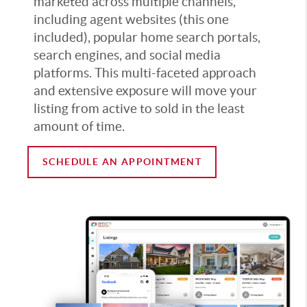
marketed across multiple channels,
including agent websites (this one
included), popular home search portals,
search engines, and social media
platforms. This multi-faceted approach
and extensive exposure will move your
listing from active to sold in the least
amount of time.
SCHEDULE AN APPOINTMENT