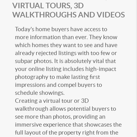
VIRTUAL TOURS, 3D
WALKTHROUGHS AND VIDEOS
Today's home buyers have access to
more information than ever. They know
which homes they want to see and have
already rejected listings with too few or
subpar photos. It is absolutely vital that
your online listing includes high-impact
photography to make lasting first
impressions and compel buyers to
schedule showings.
Creating a virtual tour or 3D
walkthrough allows potential buyers to
see more than photos, providing an
immersive experience that showcases the
full layout of the property right from the