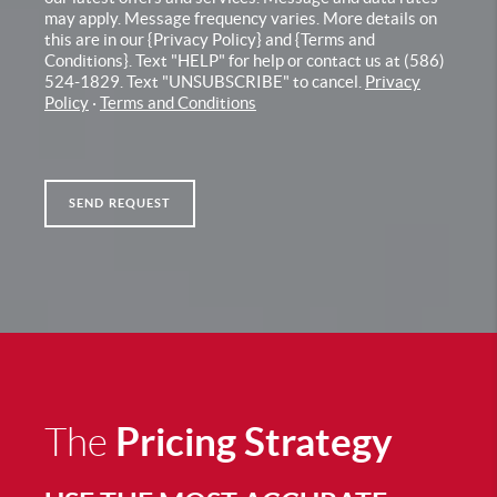
may apply. Message frequency varies. More details on
this are in our {Privacy Policy} and {Terms and
Conditions}. Text "HELP" for help or contact us at (586)
524-1829. Text "UNSUBSCRIBE" to cancel.
Privacy
Policy
·
Terms and Conditions
SEND REQUEST
Pricing Strategy
The