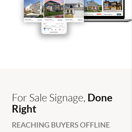
Done
For Sale Signage,
Right
REACHING BUYERS OFFLINE