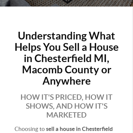
Understanding What
Helps You Sell a House
in Chesterfield MI,
Macomb County or
Anywhere
HOW IT'S PRICED, HOW IT
SHOWS, AND HOW IT'S
MARKETED
Choosing to
sell a house in Chesterfield