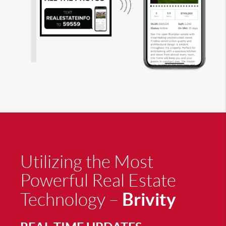
Utilizing the Most
Powerful Real Estate
Brivity
Technology –