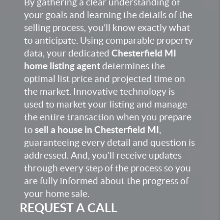
By gathering a clear understanding of
your goals and learning the details of the
selling process, you’ll know exactly what
to anticipate. Using comparable property
data, your dedicated
Chesterfield MI
home listing agent
determines the
optimal list price and projected time on
the market. Innovative technology is
used to market your listing and manage
the entire transaction when you prepare
to
sell a house in Chesterfield MI
,
guaranteeing every detail and question is
addressed. And, you’ll receive updates
through every step of the process so you
are fully informed about the progress of
your home sale.
REQUEST A CALL