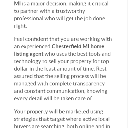
MI
is a major decision, making it critical
to partner with a trustworthy
professional who will get the job done
right.
Feel confident that you are working with
an experienced
Chesterfield MI home
listing agent
who uses the best tools and
technology to sell your property for top
dollar in the least amount of time. Rest
assured that the selling process will be
managed with complete transparency
and constant communication, knowing
every detail will be taken care of.
Your property will be marketed using
strategies that target where active local
buyers are searching, both online and in