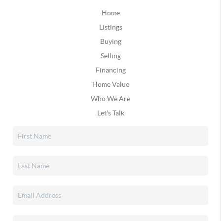
Home
Listings
Buying
Selling
Financing
Home Value
Who We Are
Let's Talk