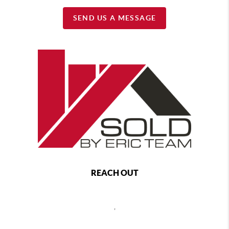
SEND US A MESSAGE
REACH OUT
,