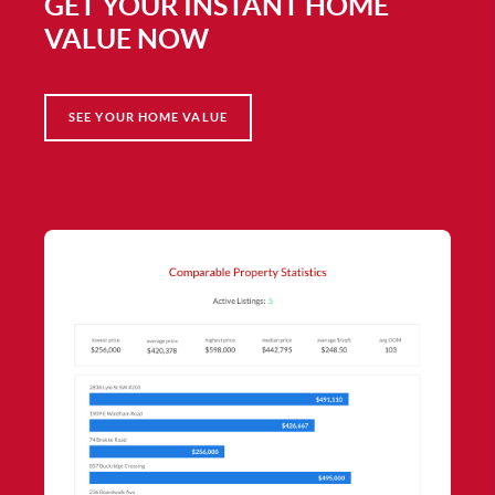
GET YOUR INSTANT HOME
VALUE NOW
SEE YOUR HOME VALUE