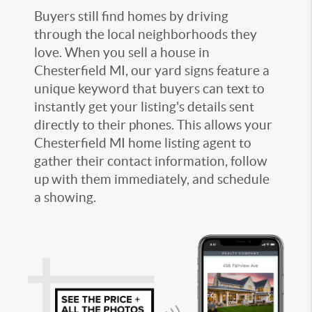
Buyers still find homes by driving
through the local neighborhoods they
love. When you
sell a house in
Chesterfield MI
, our yard signs feature a
unique keyword that buyers can text to
instantly get your listing's details sent
directly to their phones. This allows your
Chesterfield MI home listing agent
to
gather their contact information, follow
up with them immediately, and schedule
a showing.