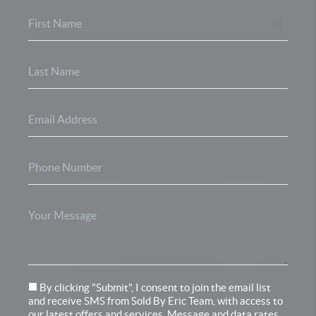
By clicking "Submit", I consent to join the email list
and receive SMS from Sold By Eric Team, with access to
our latest offers and services. Message and data rates