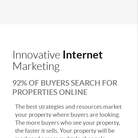
Internet
Innovative
Marketing
92% OF BUYERS SEARCH FOR
PROPERTIES ONLINE
The best strategies and resources market
your property where buyers are looking.
The more buyers who see your property,
the faster it sells. Your property will be