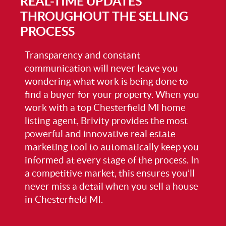
REAL-TIME UPDATES
THROUGHOUT THE SELLING
PROCESS
Transparency and constant
communication will never leave you
wondering what work is being done to
find a buyer for your property. When you
work with a top
Chesterfield MI home
listing agent
, Brivity provides the most
powerful and innovative real estate
marketing tool to automatically keep you
informed at every stage of the process. In
a competitive market, this ensures you’ll
never miss a detail when you
sell a house
in Chesterfield MI
.