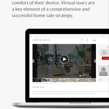
comfort of their device. Virtual tours are
a key element of a comprehensive and
successful home sale strategy.