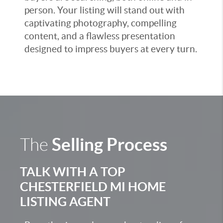
person. Your listing will stand out with
captivating photography, compelling
content, and a flawless presentation
designed to impress buyers at every turn.
Selling Process
The
TALK WITH A TOP
CHESTERFIELD MI HOME
LISTING AGENT