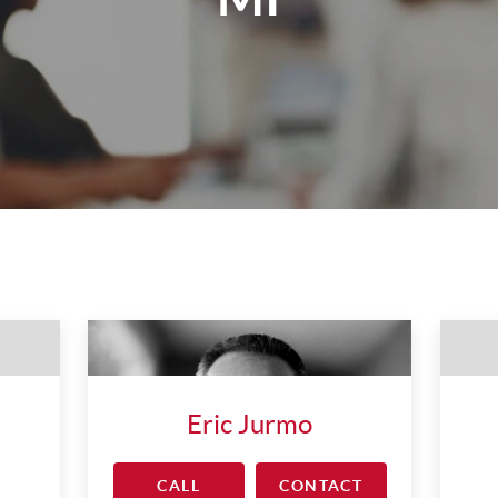
Eric Jurmo
CALL
CONTACT