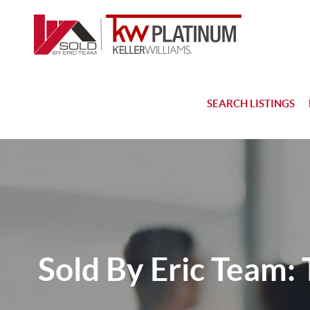
SEARCH LISTINGS
Sold By Eric Team: 