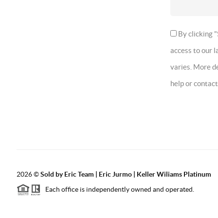
By clicking "
access to our 
varies. More de
help or contac
2026
©
Sold by Eric Team | Eric Jurmo | Keller Wiliams Platinum
Each office is independently owned and operated.