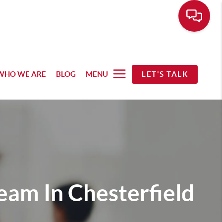
WHO WE ARE
BLOG
MENU
LET'S TALK
Team In Chesterfield