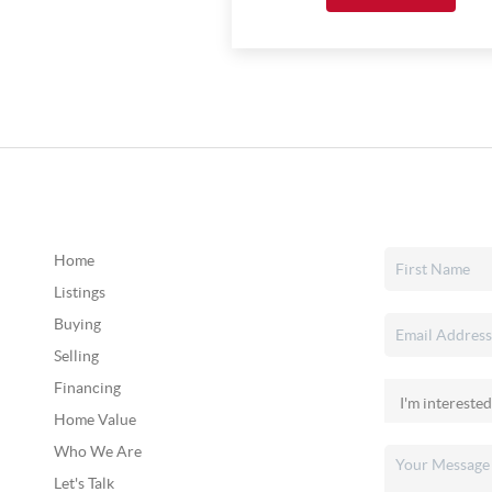
Home
Listings
Buying
Selling
Financing
Home Value
Who We Are
Let's Talk