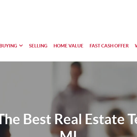
BUYING
SELLING
HOME VALUE
FAST CASH OFFER
The Best Real Estate 
MI