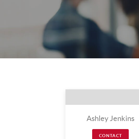
Ashley Jenkins
CONTACT