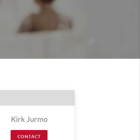
Kirk Jurmo
CONTACT