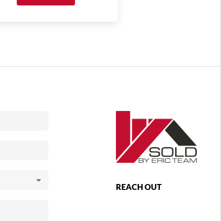
REACH OUT
,