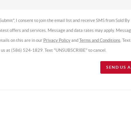
Submit", I consent to join the email list and receive SMS from Sold By
latest offers and services. Message and data rates may apply. Messa
tails on this are in our
Privacy Policy
and
Terms and Conditions
. Tex
t us at (586) 524-1829. Text "UNSUBSCRIBE" to cancel.
SEND US 