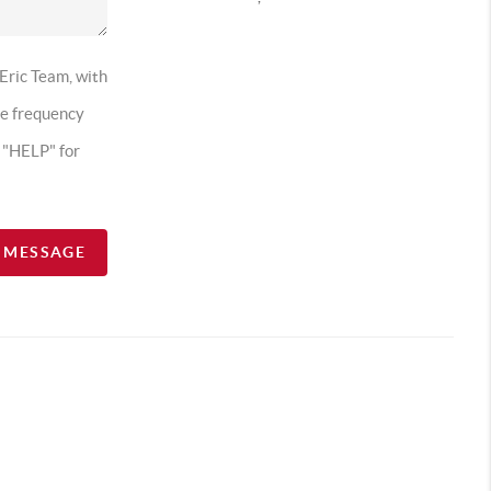
 Eric Team, with
ge frequency
t "HELP" for
A MESSAGE