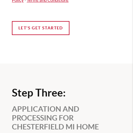
Policy
·
Terms and Conditions
LET'S GET STARTED
Step Three:
APPLICATION AND
PROCESSING FOR
CHESTERFIELD MI HOME