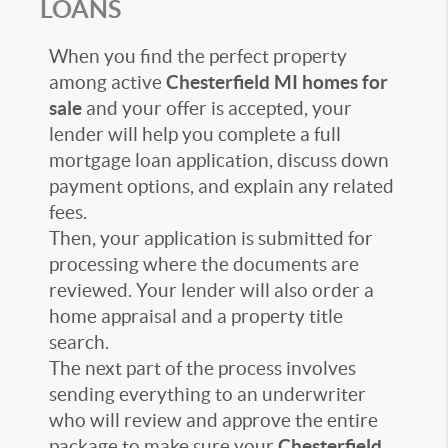
LOANS
When you find the perfect property
among active
Chesterfield MI homes for
sale
and your offer is accepted, your
lender will help you complete a full
mortgage loan application, discuss down
payment options, and explain any related
fees.
Then, your application is submitted for
processing where the documents are
reviewed. Your lender will also order a
home appraisal and a property title
search
.
The next part of the
process involves
sending everything to an underwriter
who will review and approve the entire
package to make sure your
Chesterfield