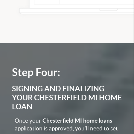
Step Four:
SIGNING AND FINALIZING
YOUR CHESTERFIELD MI HOME
LOAN
Once your
Chesterfield MI home loans
application
is approved, you’ll need to set