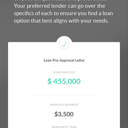
Your preferred lender can go over the
specifics of each to ensure you find a loan
option that best aligns with your need
s.