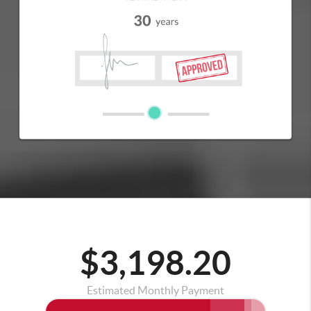
$3,198.20
Estimated Monthly Payment