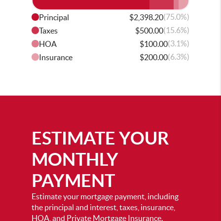
(75.0%)
Principal
$2,398.20
(15.6%)
Taxes
$500.00
(3.1%)
HOA
$100.00
(6.3%)
Insurance
$200.00
ESTIMATE YOUR
MONTHLY
PAYMENT
Estimate your mortgage payment, including
the principal and interest, taxes, insurance,
HOA, and Private Mortgage Insurance.