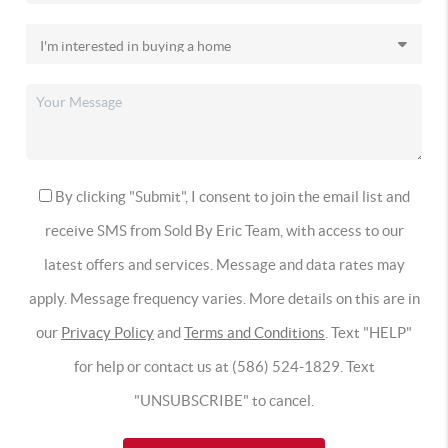
By clicking "Submit", I consent to join the email list and
receive SMS from Sold By Eric Team, with access to our
latest offers and services. Message and data rates may
apply. Message frequency varies. More details on this are in
our
Privacy Policy
and
Terms and Conditions
. Text "HELP"
for help or contact us at (586) 524-1829. Text
"UNSUBSCRIBE" to cancel.