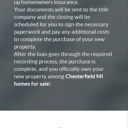
up homeowners insurance.
Your documents will be sent to the title
company and the closing will be
scheduled for you to sign the necessary
paperwork and pay any additional costs
to complete the purchase of your
new
property.
After the loan goes through the required
recording process, the purchase is
complete, and you officially own your
new property among
Chesterfield MI
homes for sale
!