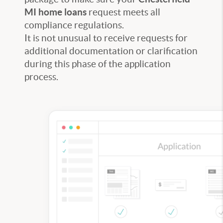
MI home loans
request meets all
compliance regulations.
It is not unusual to receive requests for
additional documentation or clarification
during this phase of the application
process.