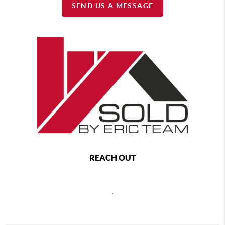
SEND US A MESSAGE
REACH OUT
,