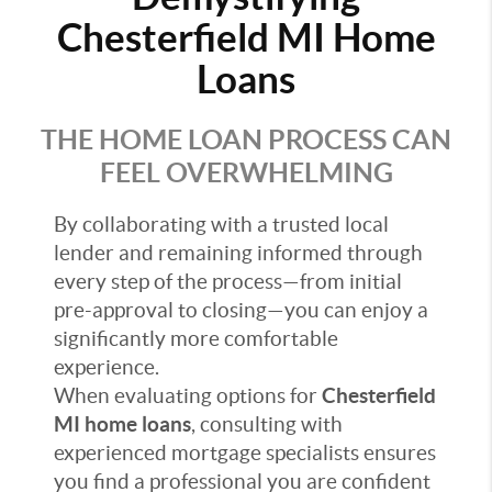
Chesterfield MI Home
Loans
THE HOME LOAN PROCESS CAN
FEEL OVERWHELMING
By collaborating with a trusted local
lender and remaining informed through
every step of the process—from initial
pre-approval to closing—you can enjoy a
significantly more comfortable
experience.
When evaluating options for
Chesterfield
MI home loans
, consulting with
experienced mortgage specialists ensures
you find a professional you are confident