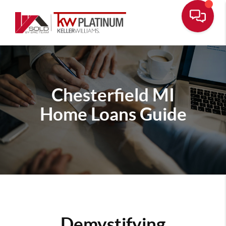
Chesterfield MI
Home Loans Guide
Demystifying