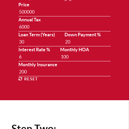
Price
Annual Tax
Loan Term (Years)
Down Payment %
Interest Rate %
Monthly HOA
Monthly Insurance
RESET
Step Two: