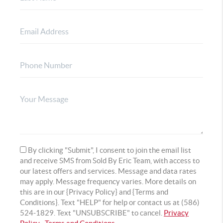
By clicking "Submit", I consent to join the email list
and receive SMS from Sold By Eric Team, with access to
our latest offers and services. Message and data rates
may apply. Message frequency varies. More details on
this are in our {Privacy Policy} and {Terms and
Conditions}. Text "HELP" for help or contact us at (586)
524-1829. Text "UNSUBSCRIBE" to cancel.
Privacy