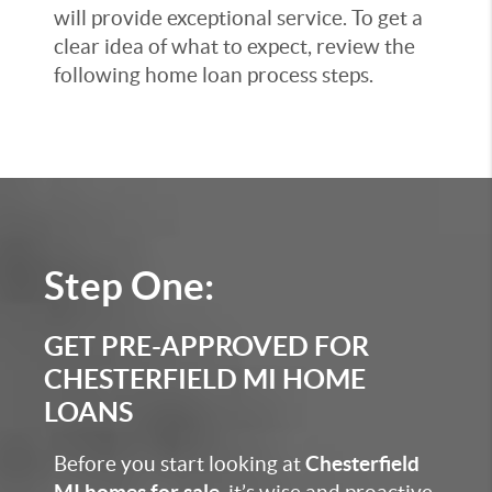
will provide exceptional service. To get a
clear idea of what to expect, review the
following home loan process steps.
Step One:
GET PRE-APPROVED FOR
CHESTERFIELD MI HOME
LOANS
Before you start looking at
Chesterfield