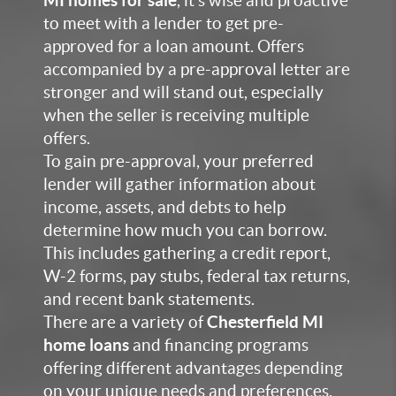
MI homes for sale
,
it’s wise and proactive
to meet with a lender to get pre-
approved for a loan amount. Offers
accompanied by a pre-approval letter are
stronger and will stand out, especially
when the seller is receiving multiple
offers.
To gain pre-approval, your preferred
lender will gather information about
income, asse
ts, and debts to help
determine how much you can borrow.
This includes gathering a credit report,
W-2 form
s, pay stubs, federal tax returns,
and recent bank statements.
There are a variet
y of
Chesterfield MI
home loans
and financing
programs
offering different advantages depending
on your unique needs and preferences.