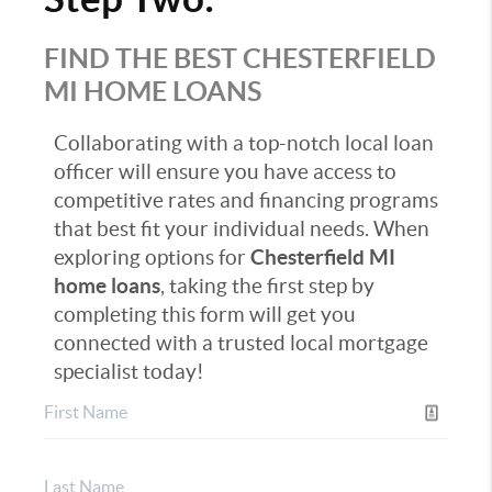
FIND THE BEST CHESTERFIELD
MI HOME LOANS
Collaborating with a top-notch local loan
officer will ensure you have access to
competitive rates and financing programs
that best fit your individual needs. When
exploring options for
Chesterfield MI
home loans
, taking the first step by
completing this form will get you
connected with a trusted local mortgage
specialist today!