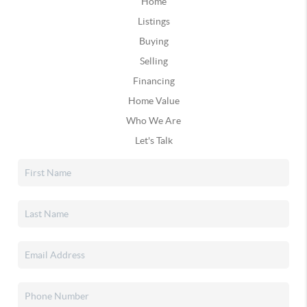
Home
Listings
Buying
Selling
Financing
Home Value
Who We Are
Let's Talk