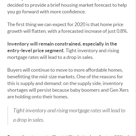
decided to provide a brief housing market forecast to help
you go forward with more confidence.
The first thing we can expect for 2020 is that home price
growth will flatten, with a forecasted increase of just 0.8%.
Inventory will remain constrained, especially in the
entry-level price segment.
Tight inventory and rising
mortgage rates will lead to a drop in sales.
Buyers will continue to move to more affordable homes,
benefitting the mid-size markets. One of the reasons for
this is supply and demand; on the supply side, inventory
shortages will persist because baby boomers and Gen Xers
are holding onto their homes.
Tight inventory and rising mortgage rates will lead to
a drop in sales.