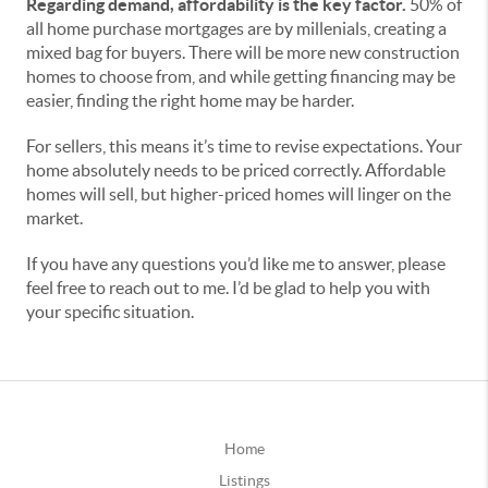
Regarding demand, affordability is the key factor.
50% of
all home purchase mortgages are by millenials, creating a
mixed bag for buyers. There will be more new construction
homes to choose from, and while getting financing may be
easier, finding the right home may be harder.
For sellers, this means it’s time to revise expectations. Your
home absolutely needs to be priced correctly. Affordable
homes will sell, but higher-priced homes will linger on the
market.
If you have any questions you’d like me to answer, please
feel free to reach out to me. I’d be glad to help you with
your specific situation.
Home
Listings