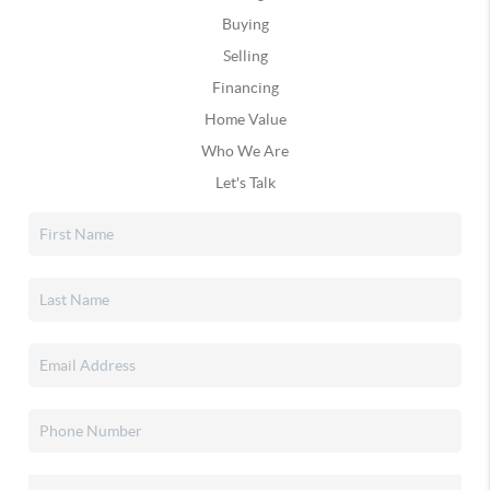
Buying
Selling
Financing
Home Value
Who We Are
Let's Talk