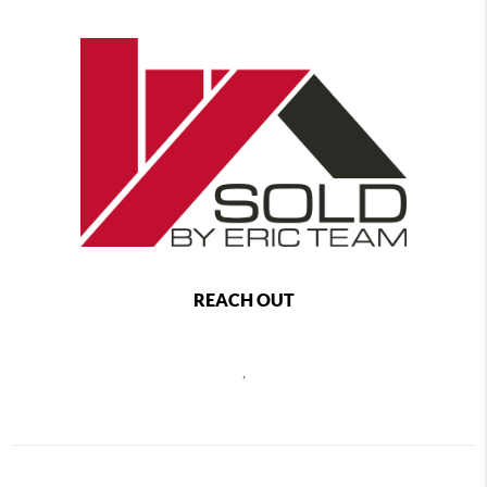
REACH OUT
,