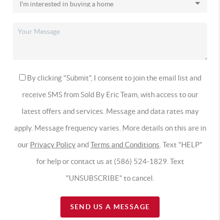
By clicking "Submit", I consent to join the email list and
receive SMS from Sold By Eric Team, with access to our
latest offers and services. Message and data rates may
apply. Message frequency varies. More details on this are in
our
Privacy Policy
and
Terms and Conditions
. Text "HELP"
for help or contact us at (586) 524-1829. Text
"UNSUBSCRIBE" to cancel.
SEND US A MESSAGE