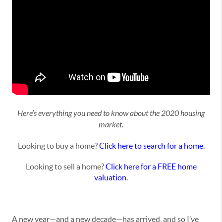
Here’s everything you need to know about the 2020 housing
market.
Looking to buy a home?
Click here to search for a home.
Looking to sell a home?
Click here for a FREE home
valuation.
A new year—and a new decade—has arrived, and so I’ve