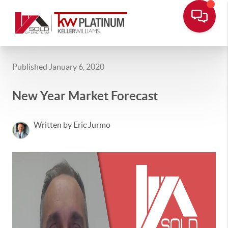
Published January 6, 2020
New Year Market Forecast
Written by Eric Jurmo