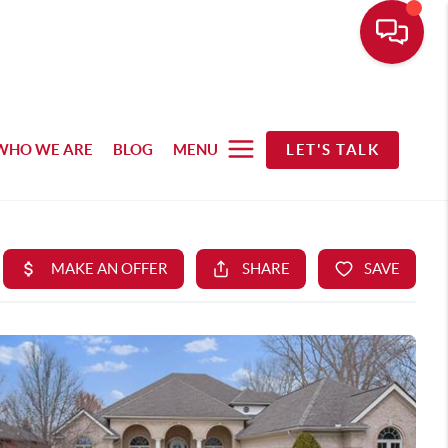
WHO WE ARE
BLOG
MENU
LET'S TALK