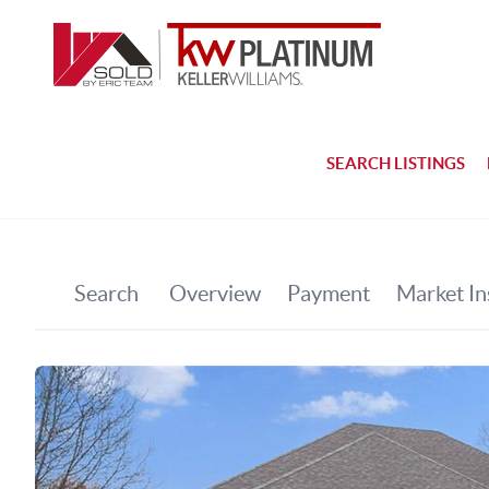
SEARCH LISTINGS