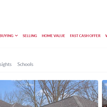
BUYING
SELLING
HOME VALUE
FAST CASH OFFER