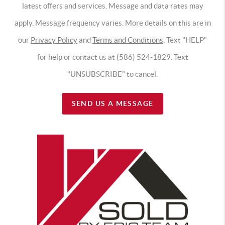
latest offers and services. Message and data rates may
apply. Message frequency varies. More details on this are in
our
Privacy Policy
and
Terms and Conditions
. Text "HELP"
for help or contact us at (586) 524-1829. Text
"UNSUBSCRIBE" to cancel.
SEND US A MESSAGE