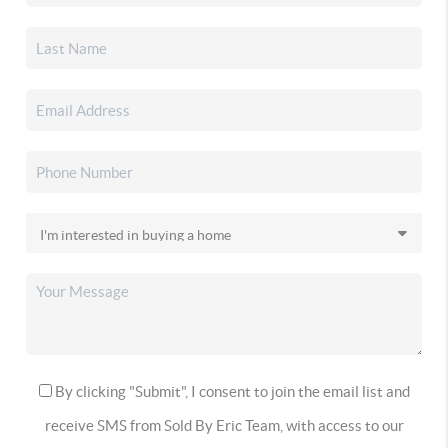
By clicking "Submit", I consent to join the email list and
receive SMS from Sold By Eric Team, with access to our