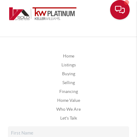
Home
Listings
Buying
Selling
Financing
Home Value
Who We Are
Let's Talk