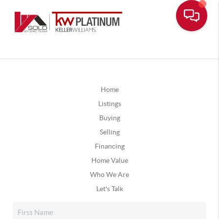
Home
Listings
Buying
Selling
Financing
Home Value
Who We Are
Let's Talk