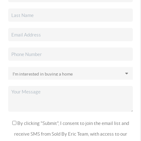
By clicking "Submit", I consent to join the email list and
receive SMS from Sold By Eric Team, with access to our