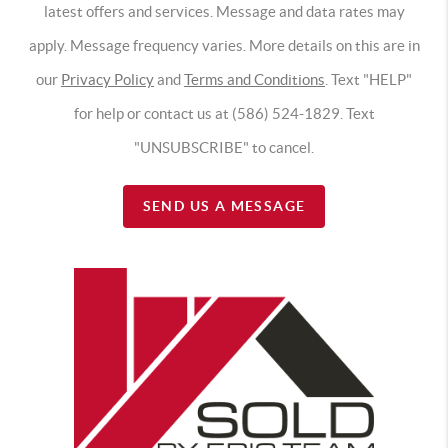
latest offers and services. Message and data rates may
apply. Message frequency varies. More details on this are in
our
Privacy Policy
and
Terms and Conditions
. Text "HELP"
for help or contact us at (586) 524-1829. Text
"UNSUBSCRIBE" to cancel.
SEND US A MESSAGE