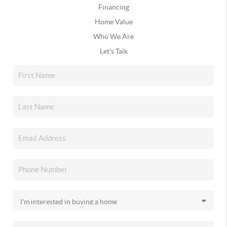
Financing
Home Value
Who We Are
Let's Talk