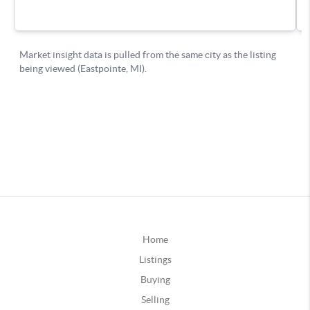
Home
Listings
Buying
Selling