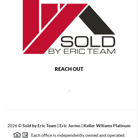
REACH OUT
,
2026
©
Sold by Eric Team | Eric Jurmo | Keller Wiliams Platinum
Each office is independently owned and operated.