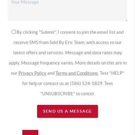
By clicking "Submit", I consent to join the email list and
receive SMS from Sold By Eric Team, with access to our
latest offers and services. Message and data rates may
apply. Message frequency varies. More details on this are in
our
Privacy Policy
and
Terms and Conditions
. Text "HELP"
for help or contact us at (586) 524-1829. Text
"UNSUBSCRIBE" to cancel.
SEND US A MESSAGE