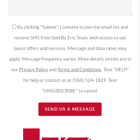
By clicking "Submit", I consent to join the email list and
receive SMS from Sold By Eric Team, with access to our
latest offers and services. Message and data rates may
apply. Message frequency varies. More details on this are in
our
Privacy Policy
and
Terms and Conditions
. Text "HELP"
for help or contact us at (586) 524-1829. Text
"UNSUBSCRIBE" to cancel.
SEND US A MESSAGE