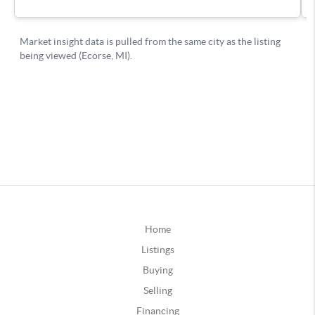
Home
Listings
Buying
Selling
Financing