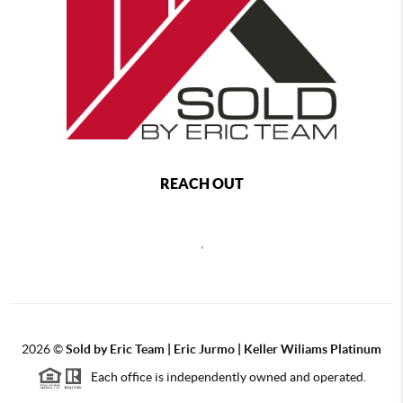
REACH OUT
,
2026
©
Sold by Eric Team | Eric Jurmo | Keller Wiliams Platinum
Each office is independently owned and operated.