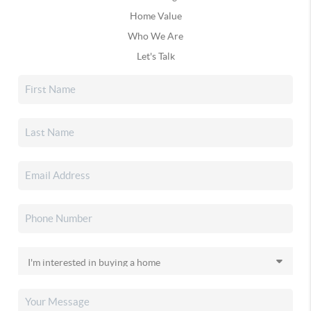
Home Value
Who We Are
Let's Talk