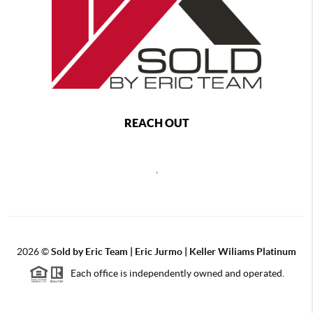
REACH OUT
,
2026
©
Sold by Eric Team | Eric Jurmo | Keller Wiliams Platinum
Each office is independently owned and operated.