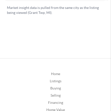
Home
Listings
Buying
Selling
Financing
Home Value