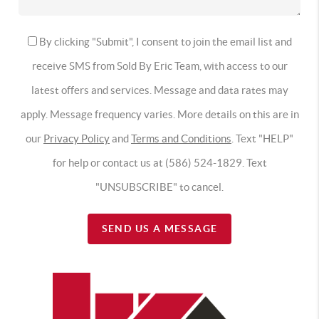
By clicking "Submit", I consent to join the email list and
receive SMS from Sold By Eric Team, with access to our
latest offers and services. Message and data rates may
apply. Message frequency varies. More details on this are in
our
Privacy Policy
and
Terms and Conditions
. Text "HELP"
for help or contact us at (586) 524-1829. Text
"UNSUBSCRIBE" to cancel.
SEND US A MESSAGE