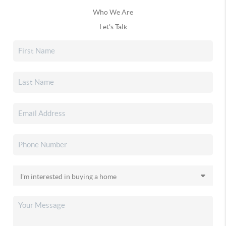
Who We Are
Let's Talk