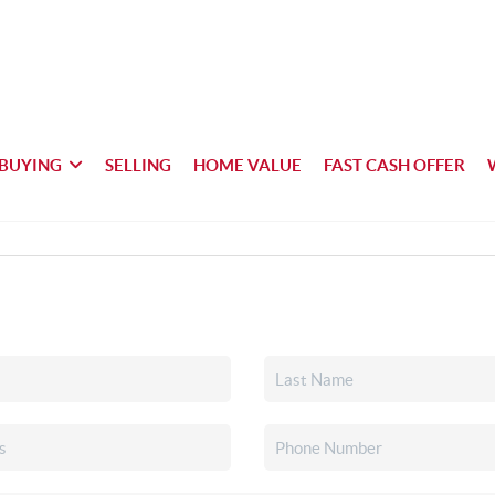
BUYING
SELLING
HOME VALUE
FAST CASH OFFER