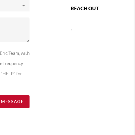
REACH OUT
,
 Eric Team, with
ge frequency
t "HELP" for
A MESSAGE