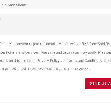
Submit", I consent to join the email list and receive SMS from Sold By
latest offers and services. Message and data rates may apply. Messa
tails on this are in our
Privacy Policy
and
Terms and Conditions
. Tex
t us at (586) 524-1829. Text "UNSUBSCRIBE" to cancel.
SEND US 