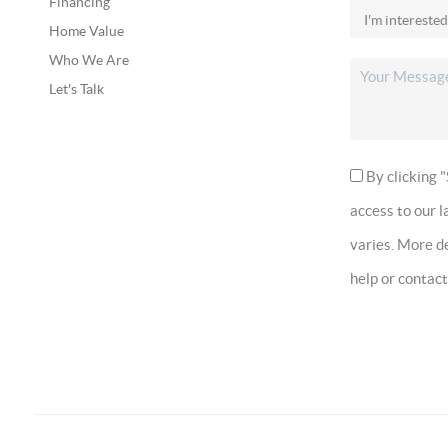
Financing
Home Value
Who We Are
Let's Talk
By clicking "
access to our 
varies. More de
help or contac