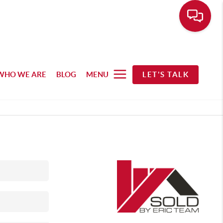
WHO WE ARE
BLOG
MENU
LET'S TALK