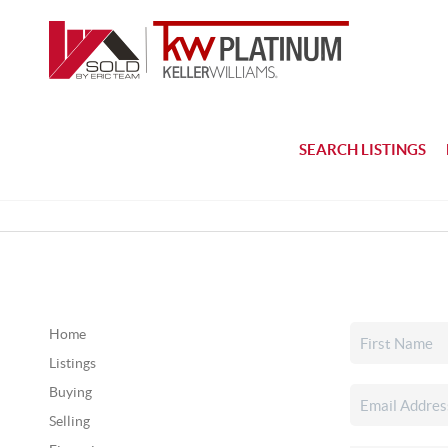
SEARCH LISTINGS
Home
Listings
Buying
Selling