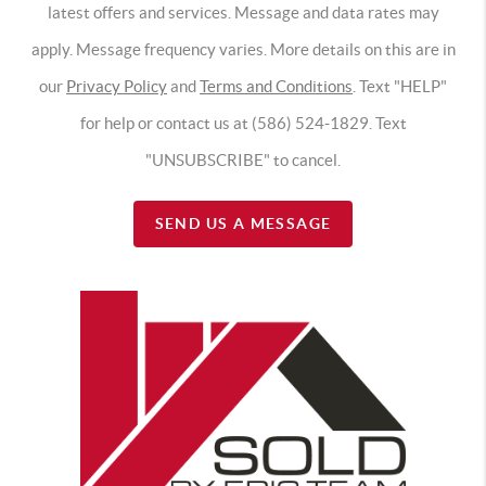
latest offers and services. Message and data rates may
apply. Message frequency varies. More details on this are in
our
Privacy Policy
and
Terms and Conditions
. Text "HELP"
for help or contact us at (586) 524-1829. Text
"UNSUBSCRIBE" to cancel.
SEND US A MESSAGE