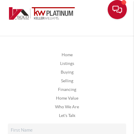
Home
Listings
Buying
Selling
Financing
Home Value
Who We Are
Let's Talk