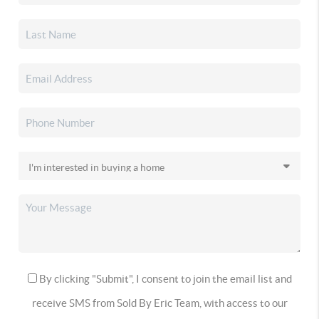
By clicking "Submit", I consent to join the email list and
receive SMS from Sold By Eric Team, with access to our