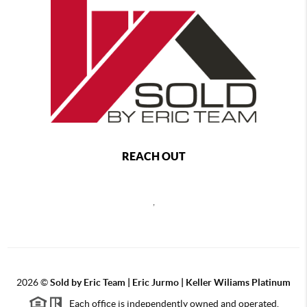
REACH OUT
,
2026
©
Sold by Eric Team | Eric Jurmo | Keller Wiliams Platinum
Each office is independently owned and operated.