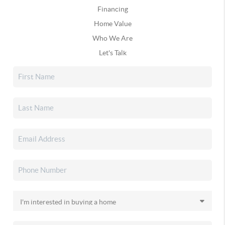
Financing
Home Value
Who We Are
Let's Talk