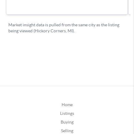
Home
Listings
Buying
Selling