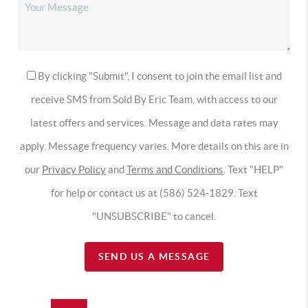
By clicking "Submit", I consent to join the email list and
receive SMS from Sold By Eric Team, with access to our
latest offers and services. Message and data rates may
apply. Message frequency varies. More details on this are in
our
Privacy Policy
and
Terms and Conditions
. Text "HELP"
for help or contact us at (586) 524-1829. Text
"UNSUBSCRIBE" to cancel.
SEND US A MESSAGE