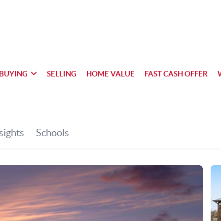
BUYING
SELLING
HOME VALUE
FAST CASH OFFER