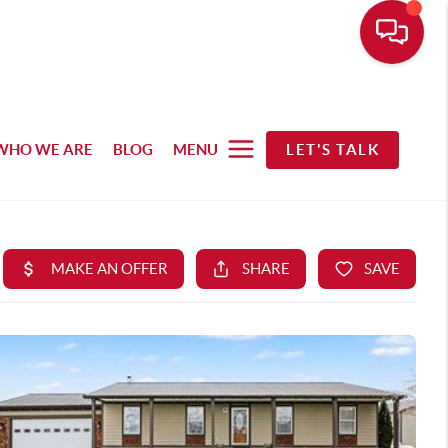
WHO WE ARE
BLOG
MENU
LET'S TALK