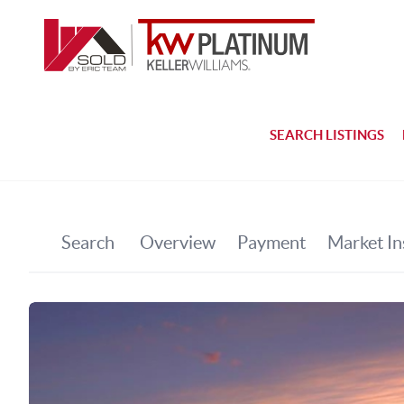
SEARCH LISTINGS