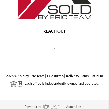
REACH OUT
,
2026
©
Sold by Eric Team | Eric Jurmo | Keller Wiliams Platinum
Each office is independently owned and operated.
Powered by
Admin Log In