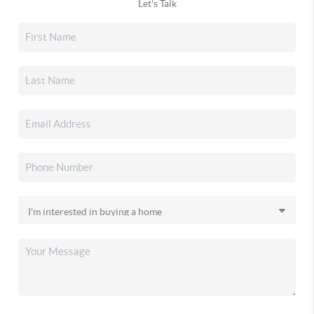
Let's Talk