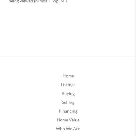
Home
Listings
Buying
Selling
Financing
Home Value
Who We Are