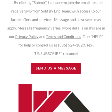
By clicking "Submit", I consent to join the email list and
receive SMS from Sold By Eric Team, with access to our
latest offers and services. Message and data rates may
apply. Message frequency varies. More details on this are in
our
Privacy Policy
and
Terms and Conditions
. Text "HELP"
for help or contact us at (586) 524-1829. Text
"UNSUBSCRIBE" to cancel.
SEND US A MESSAGE