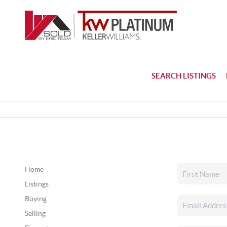
SEARCH LISTINGS
Home
Listings
Buying
Selling