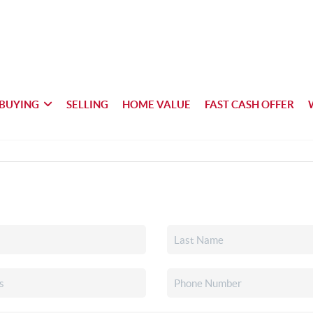
BUYING
SELLING
HOME VALUE
FAST CASH OFFER