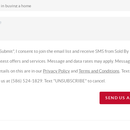
Submit", I consent to join the email list and receive SMS from Sold By
latest offers and services. Message and data rates may apply. Messa
tails on this are in our
Privacy Policy
and
Terms and Conditions
. Tex
t us at (586) 524-1829. Text "UNSUBSCRIBE" to cancel.
SEND US 