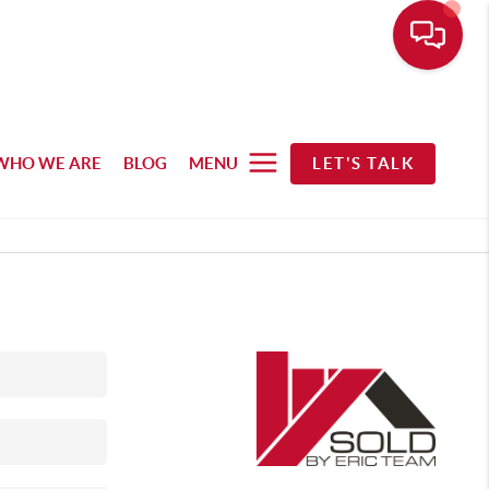
WHO WE ARE
BLOG
MENU
LET'S TALK