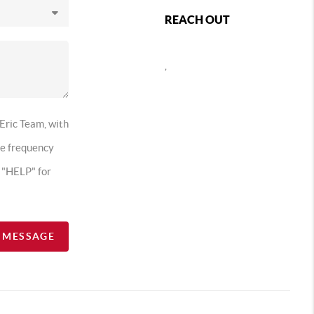
REACH OUT
,
 Eric Team, with
ge frequency
t "HELP" for
A MESSAGE