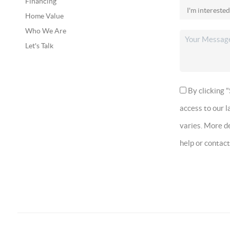
Financing
Home Value
Who We Are
Let's Talk
By clicking "
access to our 
varies. More de
help or contac