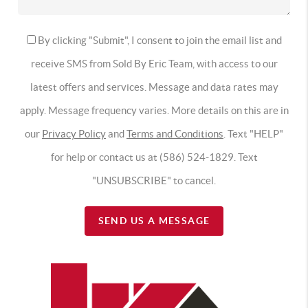
By clicking "Submit", I consent to join the email list and
receive SMS from Sold By Eric Team, with access to our
latest offers and services. Message and data rates may
apply. Message frequency varies. More details on this are in
our
Privacy Policy
and
Terms and Conditions
. Text "HELP"
for help or contact us at (586) 524-1829. Text
"UNSUBSCRIBE" to cancel.
SEND US A MESSAGE