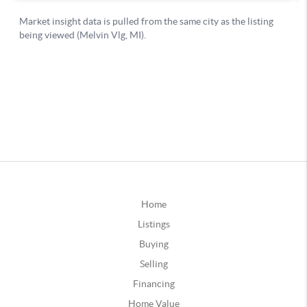
Home
Listings
Buying
Selling
Financing
Home Value