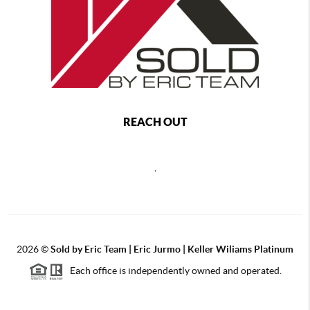
REACH OUT
,
2026
©
Sold by Eric Team | Eric Jurmo | Keller Wiliams Platinum
Each office is independently owned and operated.