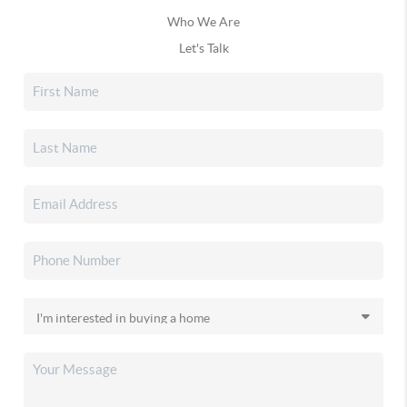
Who We Are
Let's Talk