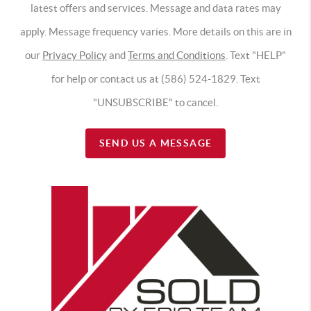
latest offers and services. Message and data rates may
apply. Message frequency varies. More details on this are in
our
Privacy Policy
and
Terms and Conditions
. Text "HELP"
for help or contact us at (586) 524-1829. Text
"UNSUBSCRIBE" to cancel.
SEND US A MESSAGE