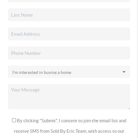
By clicking "Submit", I consent to join the email list and
receive SMS from Sold By Eric Team, with access to our