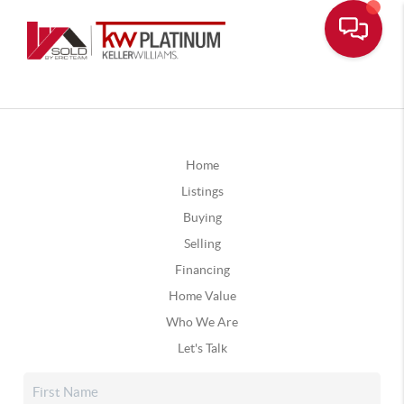
Home
Listings
Buying
Selling
Financing
Home Value
Who We Are
Let's Talk