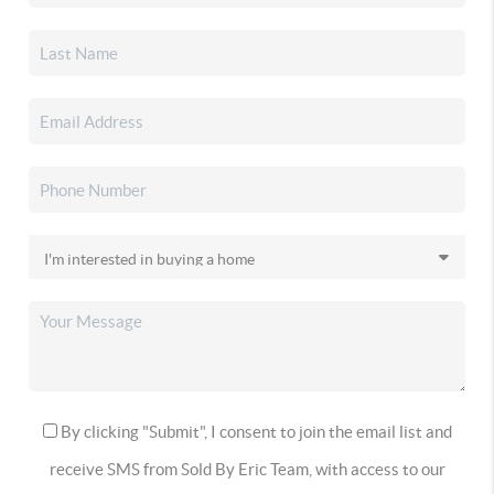
By clicking "Submit", I consent to join the email list and
receive SMS from Sold By Eric Team, with access to our