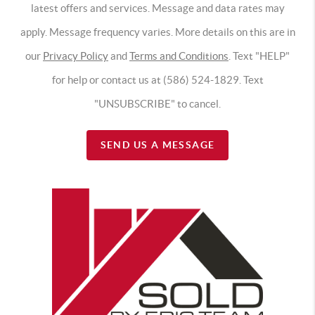
latest offers and services. Message and data rates may
apply. Message frequency varies. More details on this are in
our
Privacy Policy
and
Terms and Conditions
. Text "HELP"
for help or contact us at (586) 524-1829. Text
"UNSUBSCRIBE" to cancel.
SEND US A MESSAGE