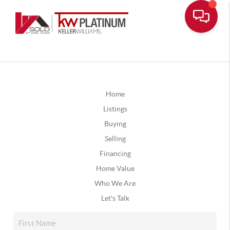
Home
Listings
Buying
Selling
Financing
Home Value
Who We Are
Let's Talk