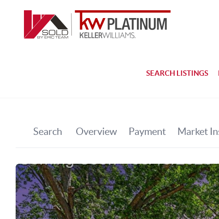
SEARCH LISTINGS