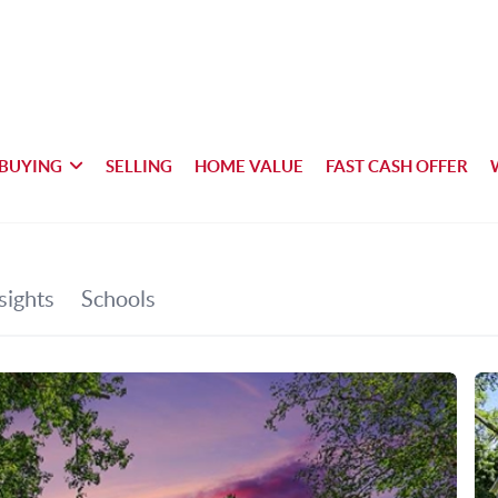
BUYING
SELLING
HOME VALUE
FAST CASH OFFER