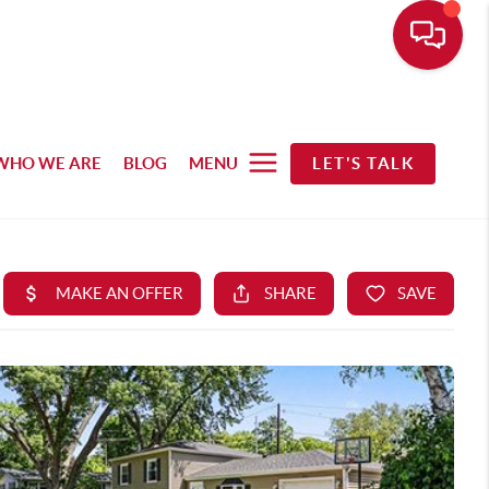
WHO WE ARE
BLOG
MENU
LET'S TALK