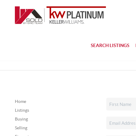
SEARCH LISTINGS
Home
Listings
Buying
Selling