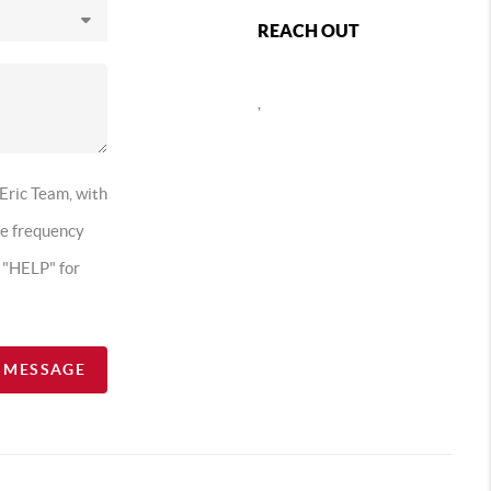
REACH OUT
,
 Eric Team, with
ge frequency
t "HELP" for
A MESSAGE