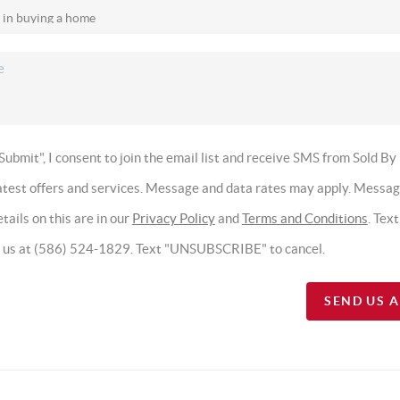
Submit", I consent to join the email list and receive SMS from Sold By
latest offers and services. Message and data rates may apply. Messa
tails on this are in our
Privacy Policy
and
Terms and Conditions
. Tex
t us at (586) 524-1829. Text "UNSUBSCRIBE" to cancel.
SEND US 