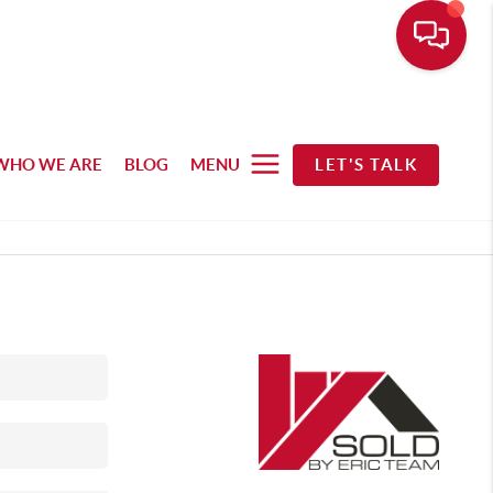
WHO WE ARE
BLOG
MENU
LET'S TALK