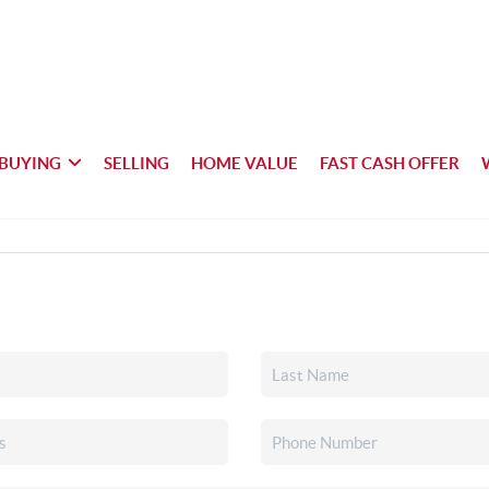
BUYING
SELLING
HOME VALUE
FAST CASH OFFER