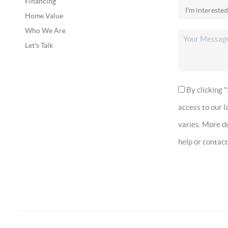
Financing
Home Value
Who We Are
Let's Talk
By clicking "
access to our 
varies. More de
help or contac