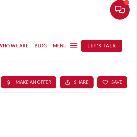
WHO WE ARE
BLOG
MENU
LET'S TALK