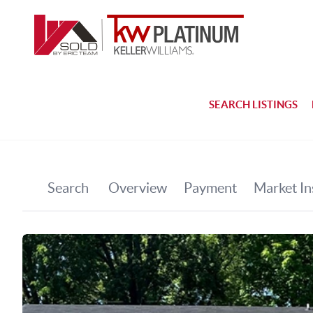
SEARCH LISTINGS