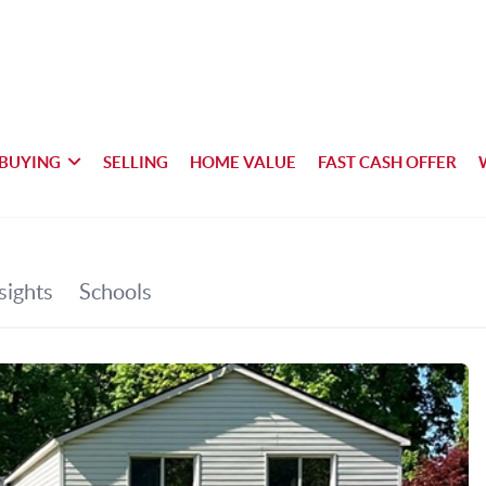
BUYING
SELLING
HOME VALUE
FAST CASH OFFER