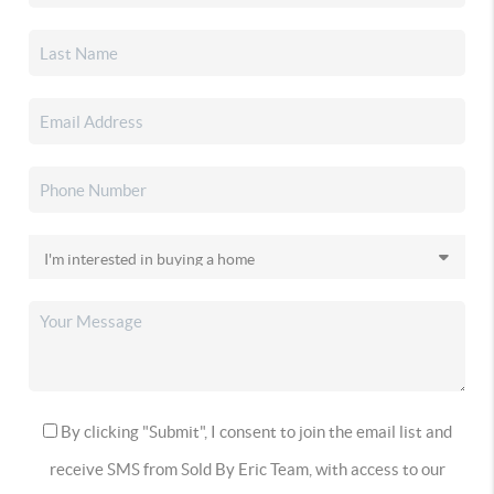
By clicking "Submit", I consent to join the email list and
receive SMS from Sold By Eric Team, with access to our