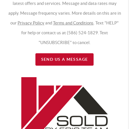
latest offers and services. Message and data rates may
apply. Message frequency varies. More details on this are in
our
Privacy Policy
and
Terms and Conditions
. Text "HELP"
for help or contact us at (586) 524-1829. Text
"UNSUBSCRIBE" to cancel.
SEND US A MESSAGE