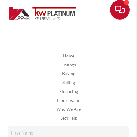
Home
Listings
Buying
Selling
Financing
Home Value
Who We Are
Let's Talk