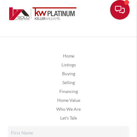
Home
Listings
Buying
Selling
Financing
Home Value
Who We Are
Let's Talk