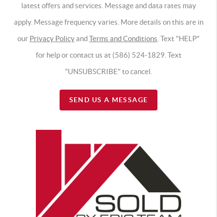
latest offers and services. Message and data rates may
apply. Message frequency varies. More details on this are in
our
Privacy Policy
and
Terms and Conditions
. Text "HELP"
for help or contact us at (586) 524-1829. Text
"UNSUBSCRIBE" to cancel.
SEND US A MESSAGE