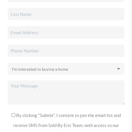
By clicking "Submit", I consent to join the email list and
receive SMS from Sold By Eric Team, with access to our