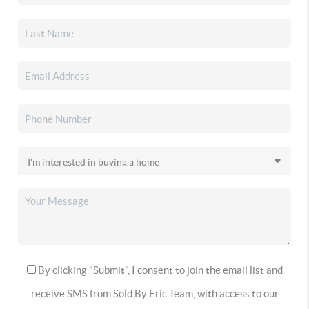
By clicking "Submit", I consent to join the email list and
receive SMS from Sold By Eric Team, with access to our