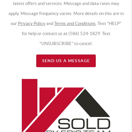
latest offers and services. Message and data rates may
apply. Message frequency varies. More details on this are in
our
Privacy Policy
and
Terms and Conditions
. Text "HELP"
for help or contact us at (586) 524-1829. Text
"UNSUBSCRIBE" to cancel.
SEND US A MESSAGE