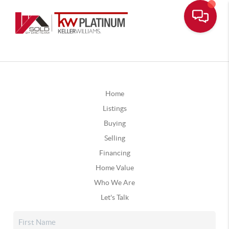
Home
Listings
Buying
Selling
Financing
Home Value
Who We Are
Let's Talk