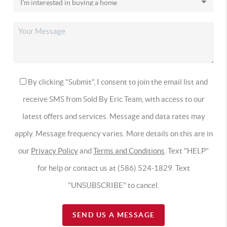
By clicking "Submit", I consent to join the email list and
receive SMS from Sold By Eric Team, with access to our
latest offers and services. Message and data rates may
apply. Message frequency varies. More details on this are in
our
Privacy Policy
and
Terms and Conditions
. Text "HELP"
for help or contact us at (586) 524-1829. Text
"UNSUBSCRIBE" to cancel.
SEND US A MESSAGE