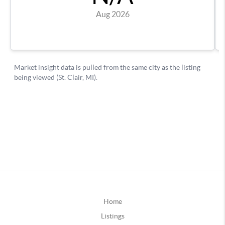
Home
Listings