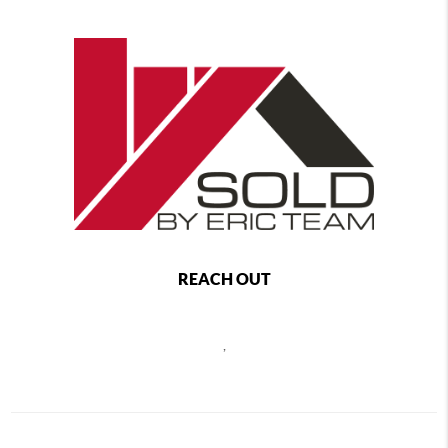
REACH OUT
,