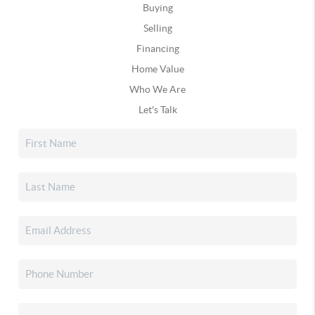
Buying
Selling
Financing
Home Value
Who We Are
Let's Talk