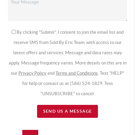
By clicking "Submit", I consent to join the email list and
receive SMS from Sold By Eric Team, with access to our
latest offers and services. Message and data rates may
apply. Message frequency varies. More details on this are in
our
Privacy Policy
and
Terms and Conditions
. Text "HELP"
for help or contact us at (586) 524-1829. Text
"UNSUBSCRIBE" to cancel.
SEND US A MESSAGE