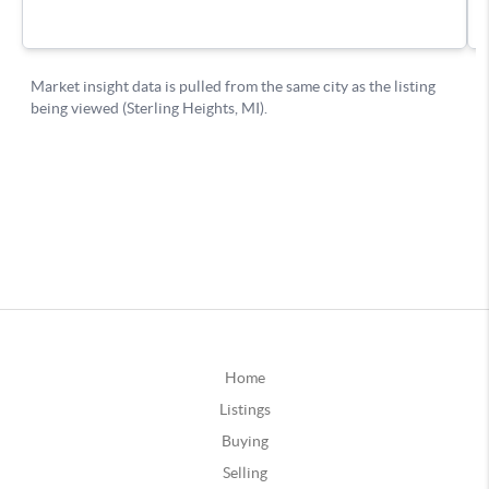
Home
Listings
Buying
Selling