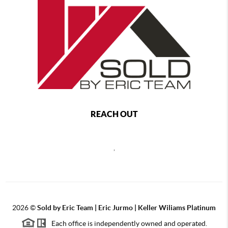
REACH OUT
,
2026
©
Sold by Eric Team | Eric Jurmo | Keller Wiliams Platinum
Each office is independently owned and operated.