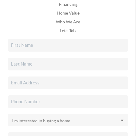
Financing
Home Value
Who We Are
Let's Talk