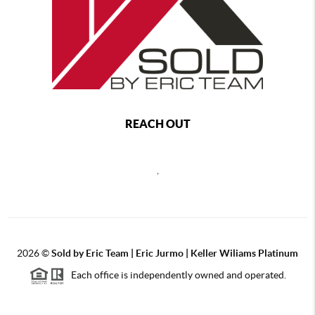
REACH OUT
,
2026
©
Sold by Eric Team | Eric Jurmo | Keller Wiliams Platinum
Each office is independently owned and operated.