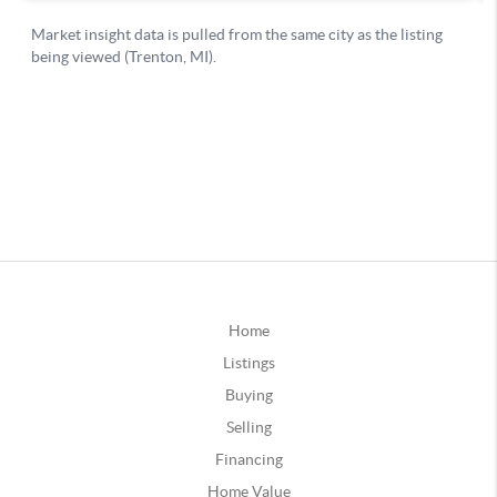
Home
Listings
Buying
Selling
Financing
Home Value