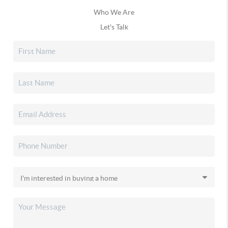
Who We Are
Let's Talk