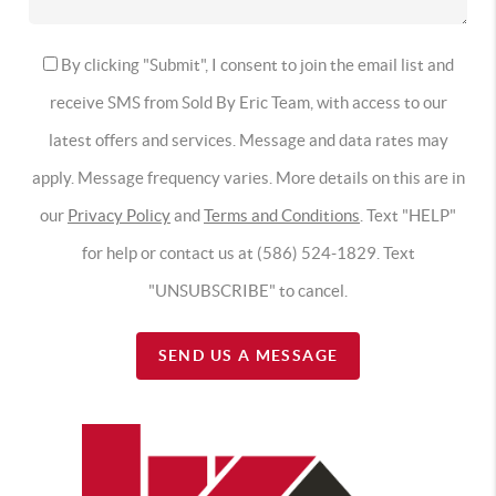
By clicking "Submit", I consent to join the email list and
receive SMS from Sold By Eric Team, with access to our
latest offers and services. Message and data rates may
apply. Message frequency varies. More details on this are in
our
Privacy Policy
and
Terms and Conditions
. Text "HELP"
for help or contact us at (586) 524-1829. Text
"UNSUBSCRIBE" to cancel.
SEND US A MESSAGE