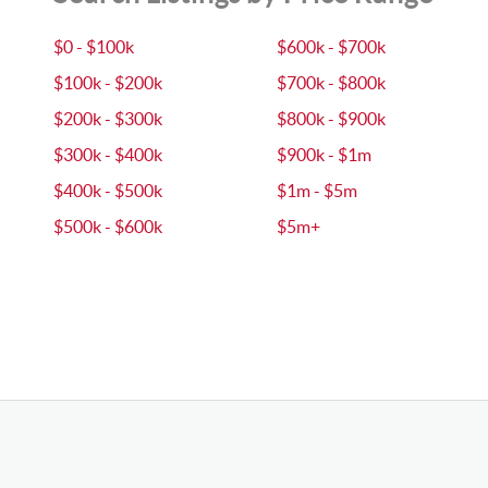
$0 - $100k
$600k - $700k
$100k - $200k
$700k - $800k
$200k - $300k
$800k - $900k
$300k - $400k
$900k - $1m
$400k - $500k
$1m - $5m
$500k - $600k
$5m+