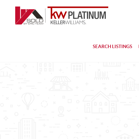
SEARCH LISTINGS