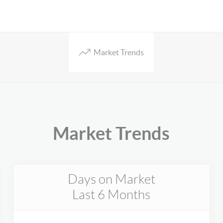
Market Trends
Market Trends
Days on Market
Last 6 Months