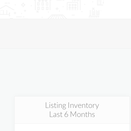
Listing Inventory
Last 6 Months