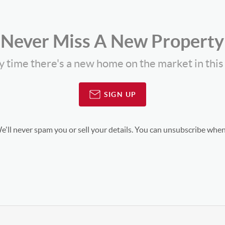
Never Miss A New Property
ny time there's a new home on the market in thi
SIGN UP
'll never spam you or sell your details. You can unsubscribe when