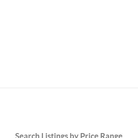
Search Listings by Price Range