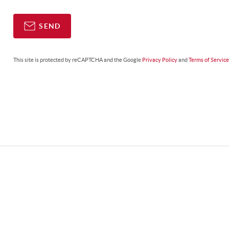
SEND
This site is protected by reCAPTCHA and the Google
Privacy Policy
and
Terms of Servic