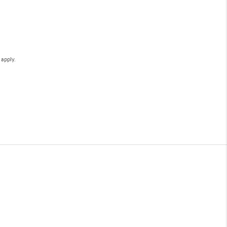
e
apply.