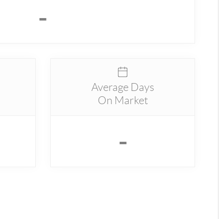
-
Average Days
On Market
-