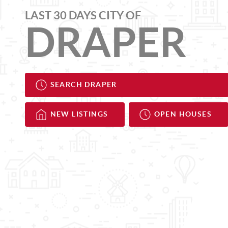
LAST 30 DAYS CITY OF
DRAPER
SEARCH DRAPER
NEW LISTINGS
OPEN HOUSES