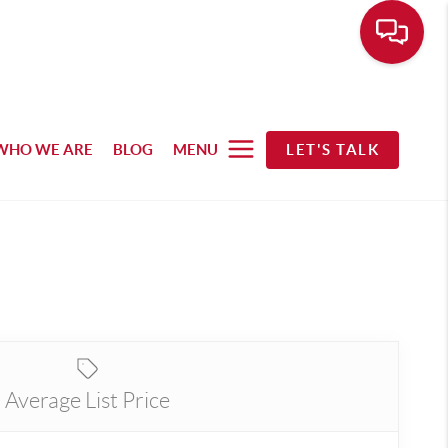
WHO WE ARE
BLOG
MENU
LET'S TALK
Average List Price