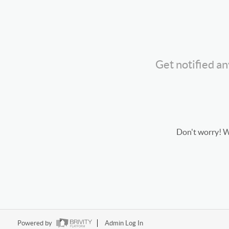
Get notified a
Don't worry! We
Powered by
Admin Log In