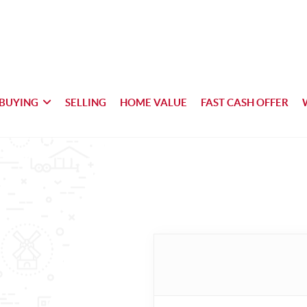
BUYING
SELLING
HOME VALUE
FAST CASH OFFER