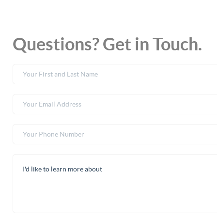
Questions? Get in Touch.