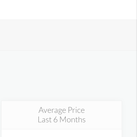
Average Price
Last 6 Months