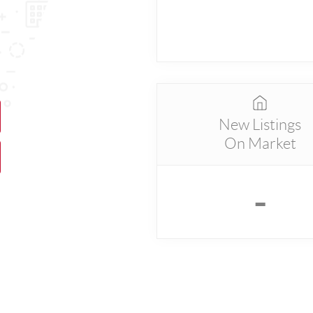
New Listings
On Market
-