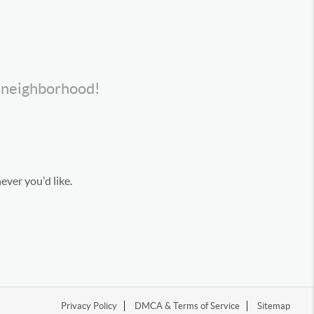
s neighborhood!
ever you'd like.
Privacy Policy
DMCA & Terms of Service
Sitemap