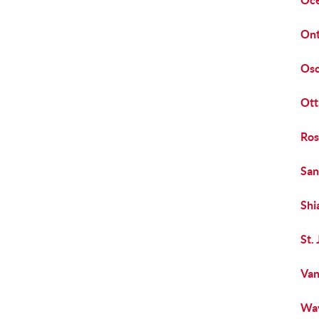
Oce
Ont
Osc
Ott
Ros
San
Shi
St.
Van
Way