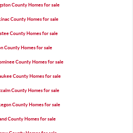
ngston County Homes for sale
inac County Homes for sale
stee County Homes for sale
n County Homes for sale
minee County Homes for sale
aukee County Homes for sale
calm County Homes for sale
egon County Homes for sale
and County Homes for sale