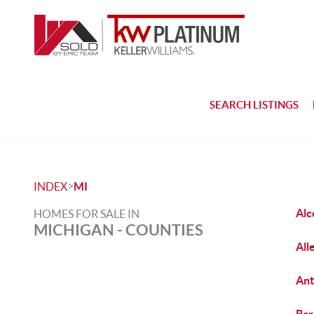
SEARCH LISTINGS
>
INDEX
MI
Alc
HOMES FOR SALE IN
MICHIGAN - COUNTIES
All
Ant