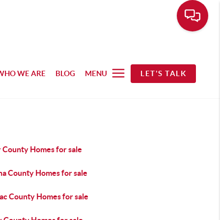
WHO WE ARE
BLOG
MENU
LET'S TALK
r County Homes for sale
na County Homes for sale
ac County Homes for sale