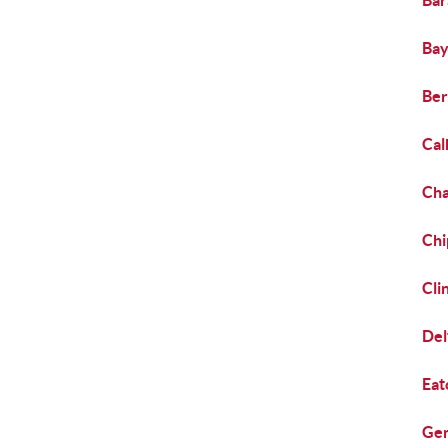
Bar
Bay
Ber
Cal
Cha
Chi
Cli
Del
Eat
Gen