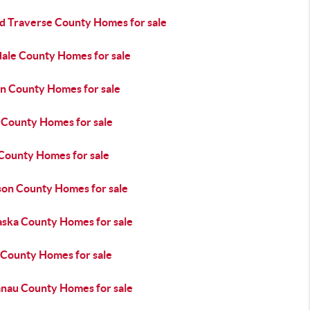
d Traverse County Homes for sale
dale County Homes for sale
n County Homes for sale
a County Homes for sale
 County Homes for sale
son County Homes for sale
aska County Homes for sale
 County Homes for sale
anau County Homes for sale