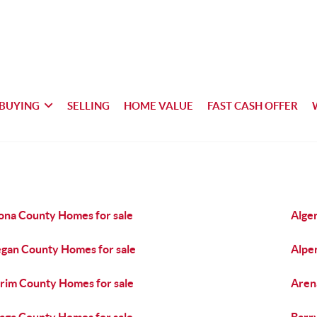
BUYING
SELLING
HOME VALUE
FAST CASH OFFER
ona County Homes for sale
Alge
egan County Homes for sale
Alpe
rim County Homes for sale
Aren