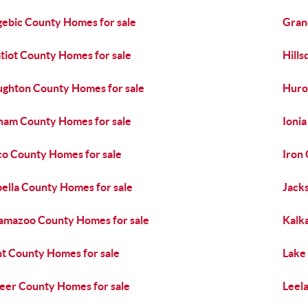
ebic County Homes for sale
Gran
tiot County Homes for sale
Hills
ghton County Homes for sale
Huro
ham County Homes for sale
Ioni
co County Homes for sale
Iron
bella County Homes for sale
Jack
amazoo County Homes for sale
Kalk
t County Homes for sale
Lake
eer County Homes for sale
Leel