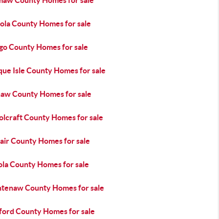
aw County Homes for sale
ola County Homes for sale
go County Homes for sale
que Isle County Homes for sale
naw County Homes for sale
olcraft County Homes for sale
lair County Homes for sale
ola County Homes for sale
tenaw County Homes for sale
ord County Homes for sale