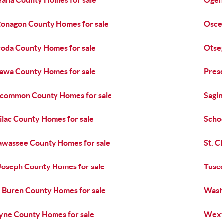
ana County Homes for sale
Ogem
onagon County Homes for sale
Osce
oda County Homes for sale
Otse
awa County Homes for sale
Pres
common County Homes for sale
Sagi
ilac County Homes for sale
Scho
awassee County Homes for sale
St. C
 Joseph County Homes for sale
Tusc
 Buren County Homes for sale
Wash
ne County Homes for sale
Wexf