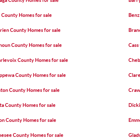
aga County Homes for sale
Barr
 County Homes for sale
Benz
rien County Homes for sale
Bran
houn County Homes for sale
Cass
rlevoix County Homes for sale
Cheb
ppewa County Homes for sale
Clar
nton County Homes for sale
Craw
ta County Homes for sale
Dick
on County Homes for sale
Emme
esee County Homes for sale
Glad