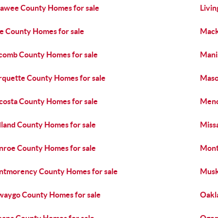
awee County Homes for sale
Livi
e County Homes for sale
Mack
omb County Homes for sale
Mani
quette County Homes for sale
Maso
osta County Homes for sale
Meno
land County Homes for sale
Miss
roe County Homes for sale
Mont
tmorency County Homes for sale
Musk
aygo County Homes for sale
Oakl