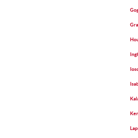
Gog
Gra
Hou
Ing
Ios
Isa
Kal
Ken
Lap