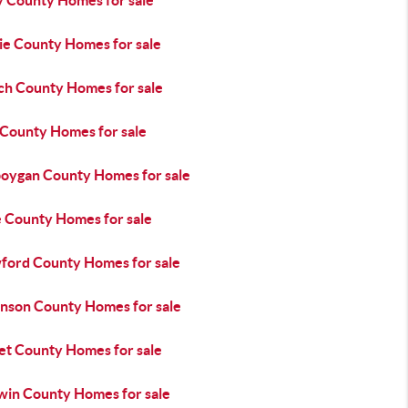
y County Homes for sale
ie County Homes for sale
ch County Homes for sale
 County Homes for sale
oygan County Homes for sale
e County Homes for sale
ford County Homes for sale
inson County Homes for sale
t County Homes for sale
win County Homes for sale