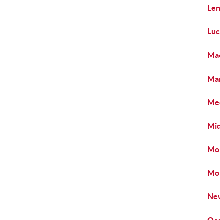
Len
Luc
Mac
Mar
Mec
Mid
Mon
Mon
New