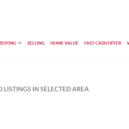
BUYING
SELLING
HOME VALUE
FAST CASH OFFER
 LISTINGS IN SELECTED AREA