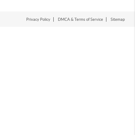
Privacy Policy
DMCA & Terms of Service
Sitemap