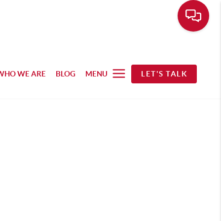
WHO WE ARE
BLOG
MENU
LET'S TALK