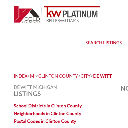
SEARCH LISTINGS
>
>
>
>
INDEX
MI
CLINTON COUNTY
CITY
DE WITT
DE WITT, MICHIGAN
NO
LISTINGS
School Districts in Clinton County
Neighborhoods in Clinton County
Postal Codes in Clinton County