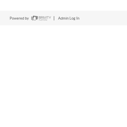
Powered by
Admin Log In