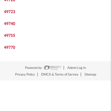
49723
49740
49755
49770
Powered by
Admin Log In
Privacy Policy
DMCA & Terms of Service
Sitemap