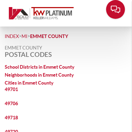
>
>
INDEX
MI
EMMET COUNTY
EMMET COUNTY
POSTAL CODES
School Districts in Emmet County
Neighborhoods in Emmet County
Cities in Emmet County
49701
49706
49718
49720