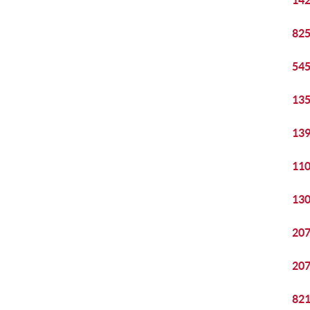
142
825
545
135
139
110
130
207
207
821