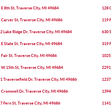
 E 8th St, Traverse City, MI 49684
128 G
 Carver St, Traverse City, MI 49686
119 F
2 Lake Ridge Dr, Traverse City, MI 49684
630 S
 E State St, Traverse City, MI 49684
319 F
 Fair St, Traverse City, MI 49686
1025
 W 15th St, Traverse City, MI 49684
2291 
1 Traversefield Dr, Traverse City, MI 49686
1237 
 Cromwell Dr, Traverse City, MI 49686
13944
7 Fern St, Traverse City, MI 49686
1141 