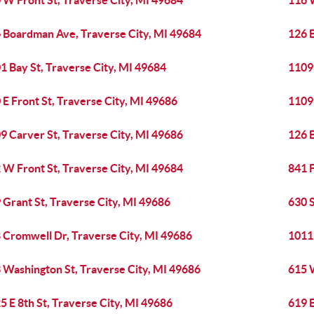
 W Front St, Traverse City, MI 49684
116 W
 Boardman Ave, Traverse City, MI 49684
126 
1 Bay St, Traverse City, MI 49684
1109 
 E Front St, Traverse City, MI 49686
1109 
9 Carver St, Traverse City, MI 49686
126 
 W Front St, Traverse City, MI 49684
841 F
 Grant St, Traverse City, MI 49686
630 S
 Cromwell Dr, Traverse City, MI 49686
1011 
 Washington St, Traverse City, MI 49686
615 
5 E 8th St, Traverse City, MI 49686
619 E