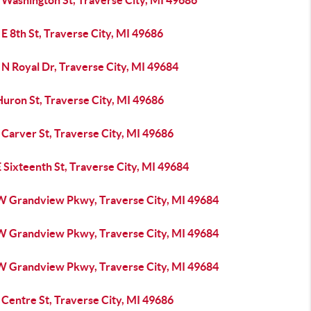
 Washington St, Traverse City, MI 49686
E 8th St, Traverse City, MI 49686
N Royal Dr, Traverse City, MI 49684
Huron St, Traverse City, MI 49686
Carver St, Traverse City, MI 49686
 Sixteenth St, Traverse City, MI 49684
W Grandview Pkwy, Traverse City, MI 49684
W Grandview Pkwy, Traverse City, MI 49684
W Grandview Pkwy, Traverse City, MI 49684
Centre St, Traverse City, MI 49686