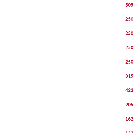
305
250
250
250
250
815
422
905
162