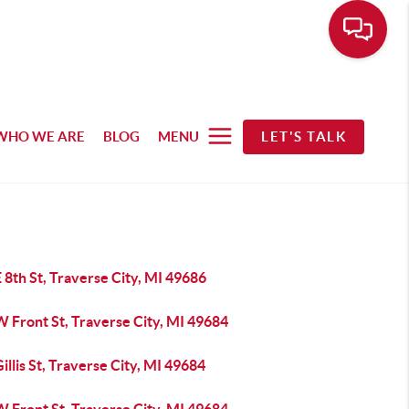
WHO WE ARE
BLOG
MENU
LET'S TALK
 8th St, Traverse City, MI 49686
 Front St, Traverse City, MI 49684
illis St, Traverse City, MI 49684