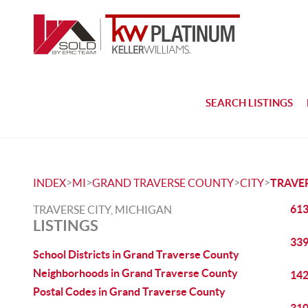
SEARCH LISTINGS
>
>
>
>
INDEX
MI
GRAND TRAVERSE COUNTY
CITY
TRAVER
613
TRAVERSE CITY, MICHIGAN
LISTINGS
339
School Districts in Grand Traverse County
Neighborhoods in Grand Traverse County
142
Postal Codes in Grand Traverse County