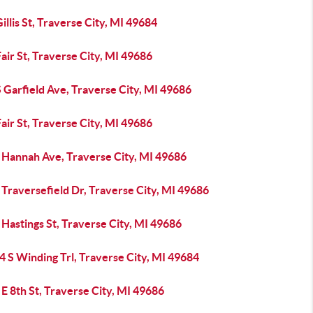
illis St, Traverse City, MI 49684
air St, Traverse City, MI 49686
 Garfield Ave, Traverse City, MI 49686
air St, Traverse City, MI 49686
 Hannah Ave, Traverse City, MI 49686
Traversefield Dr, Traverse City, MI 49686
Hastings St, Traverse City, MI 49686
 S Winding Trl, Traverse City, MI 49684
E 8th St, Traverse City, MI 49686