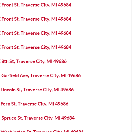
 Front St, Traverse City, MI 49684
 Front St, Traverse City, MI 49684
 Front St, Traverse City, MI 49684
 Front St, Traverse City, MI 49684
 8th St, Traverse City, MI 49686
 Garfield Ave, Traverse City, MI 49686
Lincoln St, Traverse City, MI 49686
Fern St, Traverse City, MI 49686
 Spruce St, Traverse City, MI 49684