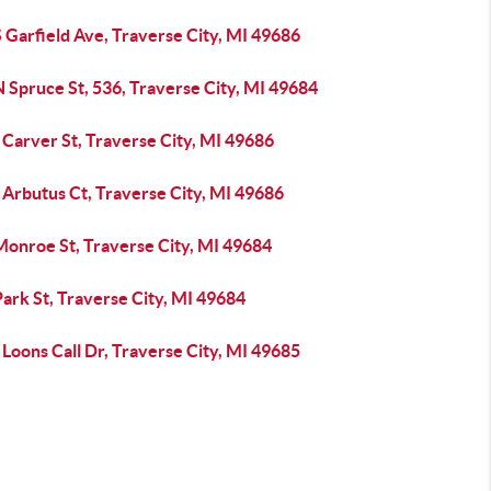
 Garfield Ave, Traverse City, MI 49686
 Spruce St, 536, Traverse City, MI 49684
Carver St, Traverse City, MI 49686
 Arbutus Ct, Traverse City, MI 49686
Monroe St, Traverse City, MI 49684
ark St, Traverse City, MI 49684
Loons Call Dr, Traverse City, MI 49685