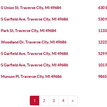
 S Union St, Traverse City, MI 49684
630 S
 S Garfield Ave, Traverse City, MI 49686
530 N
 Park St, Traverse City, MI 49684
1133 
 Woodland Dr, Traverse City, MI 49686
1222
 S Garfield Ave, Traverse City, MI 49686
529 
 S Garfield Ave, Traverse City, MI 49686
101 P
 Munson Pl, Traverse City, MI 49686
9865 
1
2
3
4
»