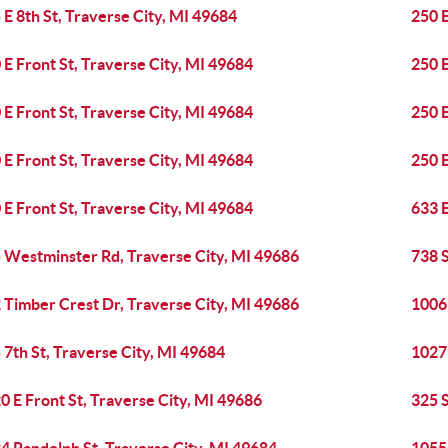
 E 8th St, Traverse City, MI 49684
250 E
 E Front St, Traverse City, MI 49684
250 E
 E Front St, Traverse City, MI 49684
250 E
 E Front St, Traverse City, MI 49684
250 E
 E Front St, Traverse City, MI 49684
633 E
 Westminster Rd, Traverse City, MI 49686
738 S
 Timber Crest Dr, Traverse City, MI 49686
1006 
 7th St, Traverse City, MI 49684
1027 
0 E Front St, Traverse City, MI 49686
325 S