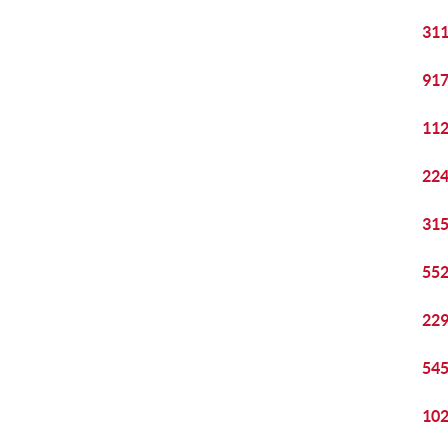
311
917
112
224
315
552
229
545
102