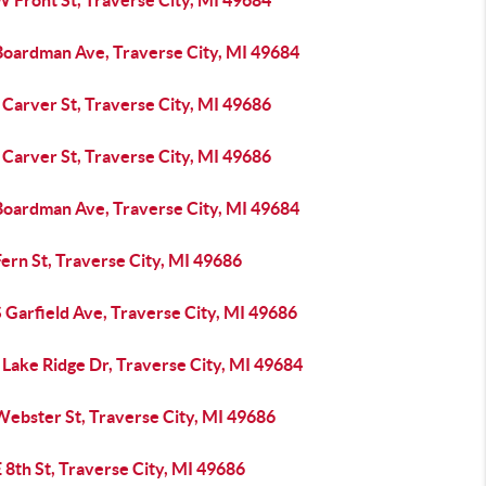
 Front St, Traverse City, MI 49684
Boardman Ave, Traverse City, MI 49684
Carver St, Traverse City, MI 49686
Carver St, Traverse City, MI 49686
Boardman Ave, Traverse City, MI 49684
ern St, Traverse City, MI 49686
 Garfield Ave, Traverse City, MI 49686
Lake Ridge Dr, Traverse City, MI 49684
Webster St, Traverse City, MI 49686
 8th St, Traverse City, MI 49686