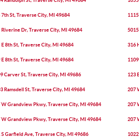
4 Randolph St, Traverse City, MI 49684
1055
 7th St, Traverse City, MI 49684
1115 
 Riverine Dr, Traverse City, MI 49684
5015 
 E 8th St, Traverse City, MI 49684
316 
 E 8th St, Traverse City, MI 49684
1109 
9 Carver St, Traverse City, MI 49686
123 E
3 Ramsdell St, Traverse City, MI 49684
207 
 W Grandview Pkwy, Traverse City, MI 49684
207 
 W Grandview Pkwy, Traverse City, MI 49684
207 
 S Garfield Ave, Traverse City, MI 49686
1022 