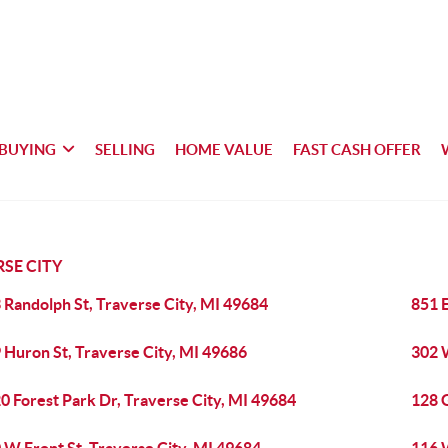
BUYING
SELLING
HOME VALUE
FAST CASH OFFER
SE CITY
 Randolph St, Traverse City, MI 49684
851 E
 Huron St, Traverse City, MI 49686
302 W
0 Forest Park Dr, Traverse City, MI 49684
128 G