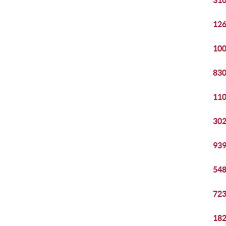
310
126
100
830
110
302
939
548
723
182