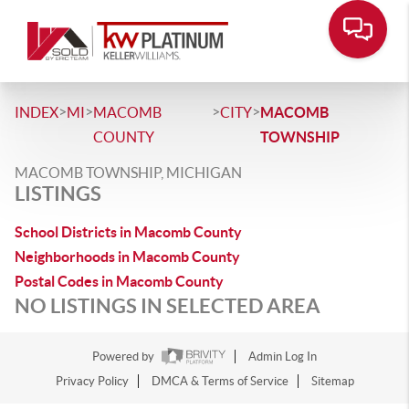
>
>
>
>
INDEX
MI
MACOMB
CITY
MACOMB
COUNTY
TOWNSHIP
MACOMB TOWNSHIP, MICHIGAN
LISTINGS
School Districts in Macomb County
Neighborhoods in Macomb County
Postal Codes in Macomb County
NO LISTINGS IN SELECTED AREA
Powered by
Admin Log In
Privacy Policy
DMCA & Terms of Service
Sitemap