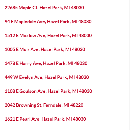
22685 Maple Ct, Hazel Park, MI 48030
94 E Mapledale Ave, Hazel Park, MI 48030
1512 E Maxlow Ave, Hazel Park, MI 48030
1005 E Muir Ave, Hazel Park, MI 48030
1478 E Harry Ave, Hazel Park, MI 48030
449 W Evelyn Ave, Hazel Park, MI 48030
1108 E Goulson Ave, Hazel Park, MI 48030
2042 Browning St, Ferndale, MI 48220
1621 E Pearl Ave, Hazel Park, MI 48030