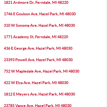
1821 Ardmore Dr, Ferndale, MI 48220
1746 E Goulson Ave, Hazel Park, MI 48030
310 W Sonoma Ave, Hazel Park, MI 48030
1771 Academy St, Ferndale, MI 48220
436 E George Ave, Hazel Park, MI 48030
23393 Powell Ave, Hazel Park, MI 48030
752 W Mapledale Ave, Hazel Park, MI 48030
422 W Elza Ave, Hazel Park, MI 48030
1812 E Meyers Ave, Hazel Park, MI 48030
23785 Vance Ave, Hazel Park, MI 48030