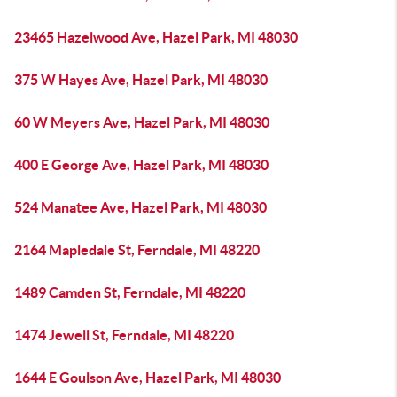
23465 Hazelwood Ave, Hazel Park, MI 48030
375 W Hayes Ave, Hazel Park, MI 48030
60 W Meyers Ave, Hazel Park, MI 48030
400 E George Ave, Hazel Park, MI 48030
524 Manatee Ave, Hazel Park, MI 48030
2164 Mapledale St, Ferndale, MI 48220
1489 Camden St, Ferndale, MI 48220
1474 Jewell St, Ferndale, MI 48220
1644 E Goulson Ave, Hazel Park, MI 48030