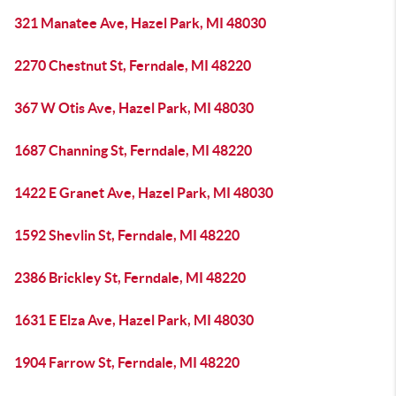
321 Manatee Ave, Hazel Park, MI 48030
2270 Chestnut St, Ferndale, MI 48220
367 W Otis Ave, Hazel Park, MI 48030
1687 Channing St, Ferndale, MI 48220
1422 E Granet Ave, Hazel Park, MI 48030
1592 Shevlin St, Ferndale, MI 48220
2386 Brickley St, Ferndale, MI 48220
1631 E Elza Ave, Hazel Park, MI 48030
1904 Farrow St, Ferndale, MI 48220