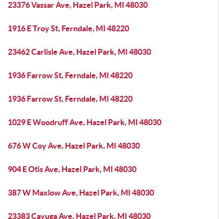
23376 Vassar Ave, Hazel Park, MI 48030
1916 E Troy St, Ferndale, MI 48220
23462 Carlisle Ave, Hazel Park, MI 48030
1936 Farrow St, Ferndale, MI 48220
1936 Farrow St, Ferndale, MI 48220
1029 E Woodruff Ave, Hazel Park, MI 48030
676 W Coy Ave, Hazel Park, MI 48030
904 E Otis Ave, Hazel Park, MI 48030
387 W Maxlow Ave, Hazel Park, MI 48030
23383 Cayuga Ave, Hazel Park, MI 48030