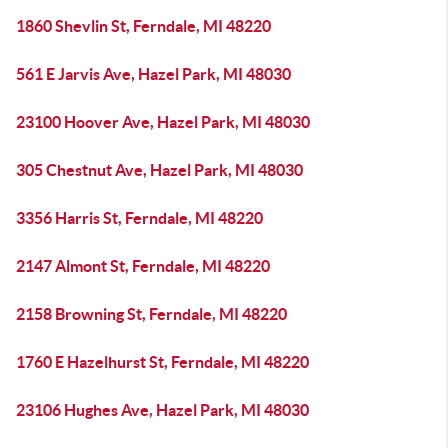
1860 Shevlin St, Ferndale, MI 48220
561 E Jarvis Ave, Hazel Park, MI 48030
23100 Hoover Ave, Hazel Park, MI 48030
305 Chestnut Ave, Hazel Park, MI 48030
3356 Harris St, Ferndale, MI 48220
2147 Almont St, Ferndale, MI 48220
2158 Browning St, Ferndale, MI 48220
1760 E Hazelhurst St, Ferndale, MI 48220
23106 Hughes Ave, Hazel Park, MI 48030