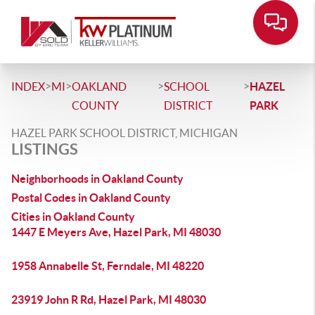
>
>
>
>
INDEX
MI
OAKLAND
SCHOOL
HAZEL
COUNTY
DISTRICT
PARK
HAZEL PARK SCHOOL DISTRICT, MICHIGAN
LISTINGS
Neighborhoods in Oakland County
Postal Codes in Oakland County
Cities in Oakland County
1447 E Meyers Ave, Hazel Park, MI 48030
1958 Annabelle St, Ferndale, MI 48220
23919 John R Rd, Hazel Park, MI 48030