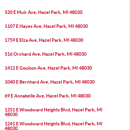
520 E Muir Ave, Hazel Park, MI 48030
1107 E Hayes Ave, Hazel Park, MI 48030
1759 E Elza Ave, Hazel Park, MI 48030
516 Orchard Ave, Hazel Park, MI 48030
1412 E Goulson Ave, Hazel Park, MI 48030
1040 E Bernhard Ave, Hazel Park, MI 48030
69 E Annabelle Ave, Hazel Park, MI 48030
1251 E Woodward Heights Blvd, Hazel Park, MI
48030
1241 E Woodward Heights Blvd, Hazel Park, MI
48030