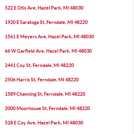
522 E Otis Ave, Hazel Park, MI 48030
1920 E Saratoga St, Ferndale, MI 48220
1561 E Meyers Ave, Hazel Park, MI 48030
66 W Garfield Ave, Hazel Park, MI 48030
2441 Coy St, Ferndale, MI 48220
2506 Harris St, Ferndale, MI 48220
1589 Channing St, Ferndale, MI 48220
2000 Moorhouse St, Ferndale, MI 48220
528 E Coy Ave, Hazel Park, MI 48030