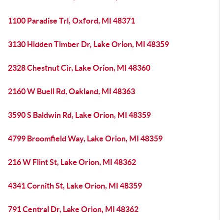
1100 Paradise Trl, Oxford, MI 48371
3130 Hidden Timber Dr, Lake Orion, MI 48359
2328 Chestnut Cir, Lake Orion, MI 48360
2160 W Buell Rd, Oakland, MI 48363
3590 S Baldwin Rd, Lake Orion, MI 48359
4799 Broomfield Way, Lake Orion, MI 48359
216 W Flint St, Lake Orion, MI 48362
4341 Cornith St, Lake Orion, MI 48359
791 Central Dr, Lake Orion, MI 48362