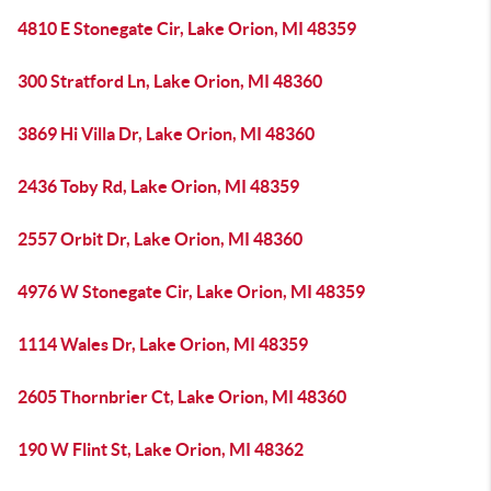
4810 E Stonegate Cir, Lake Orion, MI 48359
300 Stratford Ln, Lake Orion, MI 48360
3869 Hi Villa Dr, Lake Orion, MI 48360
2436 Toby Rd, Lake Orion, MI 48359
2557 Orbit Dr, Lake Orion, MI 48360
4976 W Stonegate Cir, Lake Orion, MI 48359
1114 Wales Dr, Lake Orion, MI 48359
2605 Thornbrier Ct, Lake Orion, MI 48360
190 W Flint St, Lake Orion, MI 48362