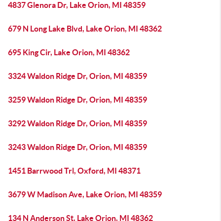
4837 Glenora Dr, Lake Orion, MI 48359
679 N Long Lake Blvd, Lake Orion, MI 48362
695 King Cir, Lake Orion, MI 48362
3324 Waldon Ridge Dr, Orion, MI 48359
3259 Waldon Ridge Dr, Orion, MI 48359
3292 Waldon Ridge Dr, Orion, MI 48359
3243 Waldon Ridge Dr, Orion, MI 48359
1451 Barrwood Trl, Oxford, MI 48371
3679 W Madison Ave, Lake Orion, MI 48359
134 N Anderson St, Lake Orion, MI 48362