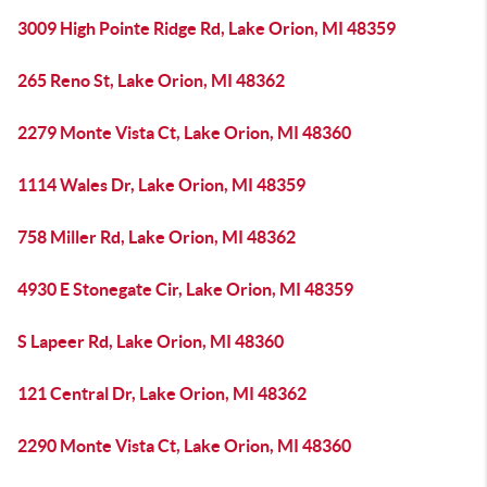
3009 High Pointe Ridge Rd, Lake Orion, MI 48359
265 Reno St, Lake Orion, MI 48362
2279 Monte Vista Ct, Lake Orion, MI 48360
1114 Wales Dr, Lake Orion, MI 48359
758 Miller Rd, Lake Orion, MI 48362
4930 E Stonegate Cir, Lake Orion, MI 48359
S Lapeer Rd, Lake Orion, MI 48360
121 Central Dr, Lake Orion, MI 48362
2290 Monte Vista Ct, Lake Orion, MI 48360