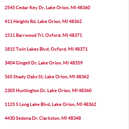
2545 Cedar Key Dr, Lake Orion, MI 48360
411 Heights Rd, Lake Orion, MI 48362
1511 Barrwood Trl, Oxford, MI 48371
1815 Twin Lakes Blvd, Oxford, MI 48371
3404 Gingell Dr, Lake Orion, MI 48359
565 Shady Oaks St, Lake Orion, MI 48362
2305 Huntington Dr, Lake Orion, MI 48360
1125 S Long Lake Blvd, Lake Orion, MI 48362
4430 Sedona Dr, Clarkston, MI 48348