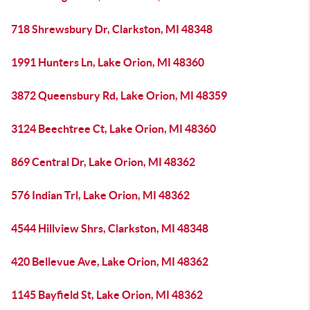
718 Shrewsbury Dr, Clarkston, MI 48348
1991 Hunters Ln, Lake Orion, MI 48360
3872 Queensbury Rd, Lake Orion, MI 48359
3124 Beechtree Ct, Lake Orion, MI 48360
869 Central Dr, Lake Orion, MI 48362
576 Indian Trl, Lake Orion, MI 48362
4544 Hillview Shrs, Clarkston, MI 48348
420 Bellevue Ave, Lake Orion, MI 48362
1145 Bayfield St, Lake Orion, MI 48362