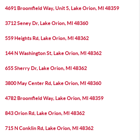
4691 Broomfield Way, Unit 5, Lake Orion, MI 48359
3712 Seney Dr, Lake Orion, MI 48360
559 Heights Rd, Lake Orion, MI 48362
144 N Washington St, Lake Orion, MI 48362
655 Sherry Dr, Lake Orion, MI 48362
3800 May Center Rd, Lake Orion, MI 48360
4782 Broomfield Way, Lake Orion, MI 48359
843 Orion Rd, Lake Orion, MI 48362
715 N Conklin Rd, Lake Orion, MI 48362