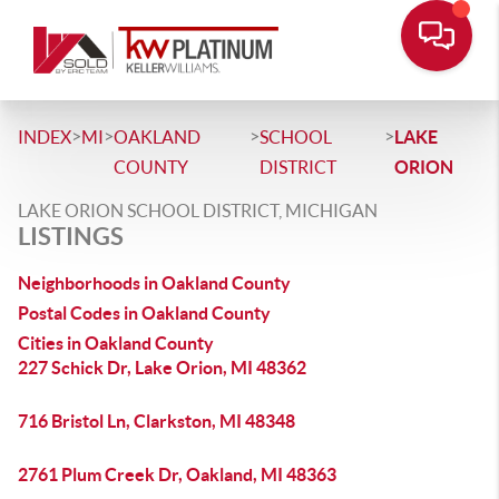
>
>
>
>
INDEX
MI
OAKLAND
SCHOOL
LAKE
COUNTY
DISTRICT
ORION
LAKE ORION SCHOOL DISTRICT, MICHIGAN
LISTINGS
Neighborhoods in Oakland County
Postal Codes in Oakland County
Cities in Oakland County
227 Schick Dr, Lake Orion, MI 48362
716 Bristol Ln, Clarkston, MI 48348
2761 Plum Creek Dr, Oakland, MI 48363