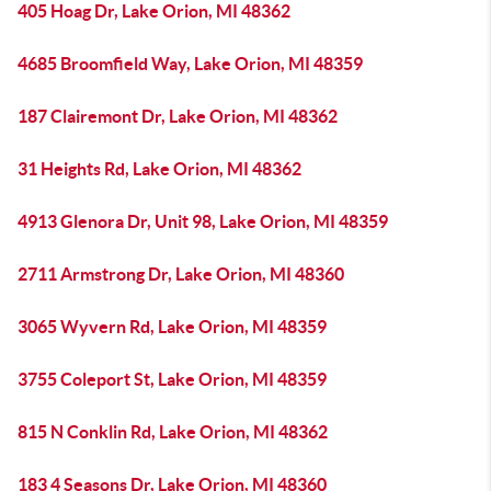
405 Hoag Dr, Lake Orion, MI 48362
4685 Broomfield Way, Lake Orion, MI 48359
187 Clairemont Dr, Lake Orion, MI 48362
31 Heights Rd, Lake Orion, MI 48362
4913 Glenora Dr, Unit 98, Lake Orion, MI 48359
2711 Armstrong Dr, Lake Orion, MI 48360
3065 Wyvern Rd, Lake Orion, MI 48359
3755 Coleport St, Lake Orion, MI 48359
815 N Conklin Rd, Lake Orion, MI 48362
183 4 Seasons Dr, Lake Orion, MI 48360