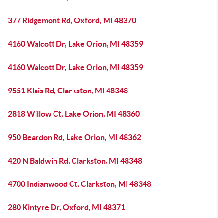
377 Ridgemont Rd, Oxford, MI 48370
4160 Walcott Dr, Lake Orion, MI 48359
4160 Walcott Dr, Lake Orion, MI 48359
9551 Klais Rd, Clarkston, MI 48348
2818 Willow Ct, Lake Orion, MI 48360
950 Beardon Rd, Lake Orion, MI 48362
420 N Baldwin Rd, Clarkston, MI 48348
4700 Indianwood Ct, Clarkston, MI 48348
280 Kintyre Dr, Oxford, MI 48371