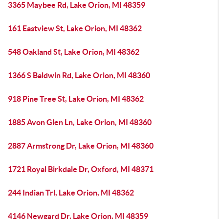
3365 Maybee Rd, Lake Orion, MI 48359
161 Eastview St, Lake Orion, MI 48362
548 Oakland St, Lake Orion, MI 48362
1366 S Baldwin Rd, Lake Orion, MI 48360
918 Pine Tree St, Lake Orion, MI 48362
1885 Avon Glen Ln, Lake Orion, MI 48360
2887 Armstrong Dr, Lake Orion, MI 48360
1721 Royal Birkdale Dr, Oxford, MI 48371
244 Indian Trl, Lake Orion, MI 48362
4146 Newgard Dr, Lake Orion, MI 48359