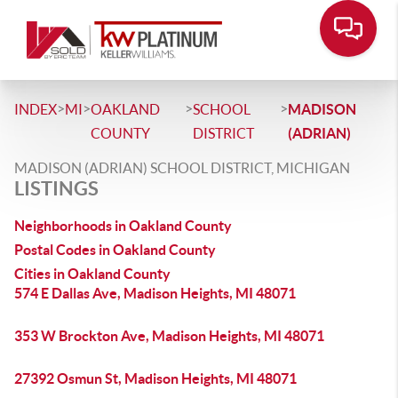
>
>
>
>
INDEX
MI
OAKLAND
SCHOOL
MADISON
COUNTY
DISTRICT
(ADRIAN)
MADISON (ADRIAN) SCHOOL DISTRICT, MICHIGAN
LISTINGS
Neighborhoods in Oakland County
Postal Codes in Oakland County
Cities in Oakland County
574 E Dallas Ave, Madison Heights, MI 48071
353 W Brockton Ave, Madison Heights, MI 48071
27392 Osmun St, Madison Heights, MI 48071