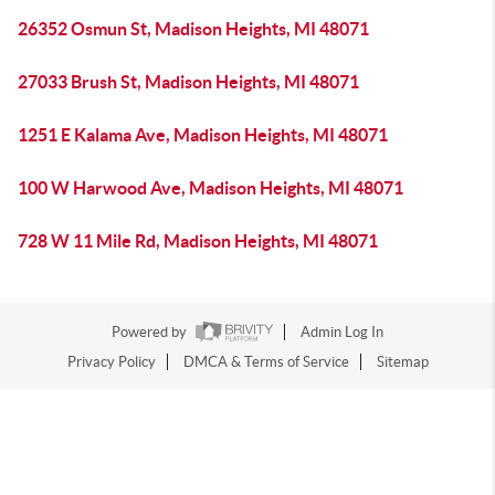
26352 Osmun St, Madison Heights, MI 48071
27033 Brush St, Madison Heights, MI 48071
1251 E Kalama Ave, Madison Heights, MI 48071
100 W Harwood Ave, Madison Heights, MI 48071
728 W 11 Mile Rd, Madison Heights, MI 48071
Powered by
Admin Log In
Privacy Policy
DMCA & Terms of Service
Sitemap