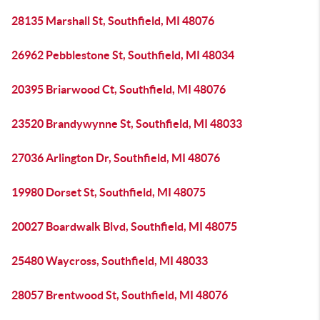
28135 Marshall St, Southfield, MI 48076
26962 Pebblestone St, Southfield, MI 48034
20395 Briarwood Ct, Southfield, MI 48076
23520 Brandywynne St, Southfield, MI 48033
27036 Arlington Dr, Southfield, MI 48076
19980 Dorset St, Southfield, MI 48075
20027 Boardwalk Blvd, Southfield, MI 48075
25480 Waycross, Southfield, MI 48033
28057 Brentwood St, Southfield, MI 48076