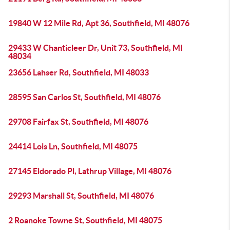
19840 W 12 Mile Rd, Apt 36, Southfield, MI 48076
29433 W Chanticleer Dr, Unit 73, Southfield, MI
48034
23656 Lahser Rd, Southfield, MI 48033
28595 San Carlos St, Southfield, MI 48076
29708 Fairfax St, Southfield, MI 48076
24414 Lois Ln, Southfield, MI 48075
27145 Eldorado Pl, Lathrup Village, MI 48076
29293 Marshall St, Southfield, MI 48076
2 Roanoke Towne St, Southfield, MI 48075