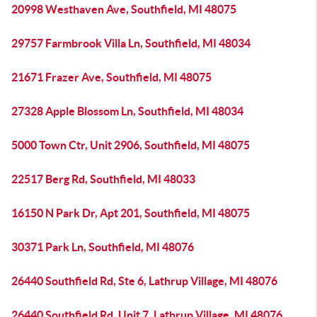
20998 Westhaven Ave, Southfield, MI 48075
29757 Farmbrook Villa Ln, Southfield, MI 48034
21671 Frazer Ave, Southfield, MI 48075
27328 Apple Blossom Ln, Southfield, MI 48034
5000 Town Ctr, Unit 2906, Southfield, MI 48075
22517 Berg Rd, Southfield, MI 48033
16150 N Park Dr, Apt 201, Southfield, MI 48075
30371 Park Ln, Southfield, MI 48076
26440 Southfield Rd, Ste 6, Lathrup Village, MI 48076
26440 Southfield Rd, Unit 7, Lathrup Village, MI 48076