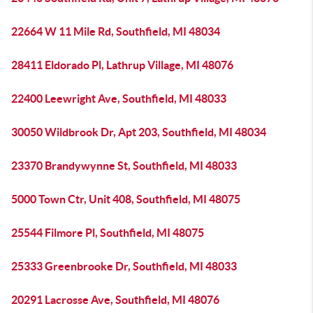
22664 W 11 Mile Rd, Southfield, MI 48034
28411 Eldorado Pl, Lathrup Village, MI 48076
22400 Leewright Ave, Southfield, MI 48033
30050 Wildbrook Dr, Apt 203, Southfield, MI 48034
23370 Brandywynne St, Southfield, MI 48033
5000 Town Ctr, Unit 408, Southfield, MI 48075
25544 Filmore Pl, Southfield, MI 48075
25333 Greenbrooke Dr, Southfield, MI 48033
20291 Lacrosse Ave, Southfield, MI 48076