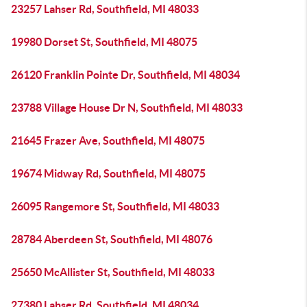
23257 Lahser Rd, Southfield, MI 48033
19980 Dorset St, Southfield, MI 48075
26120 Franklin Pointe Dr, Southfield, MI 48034
23788 Village House Dr N, Southfield, MI 48033
21645 Frazer Ave, Southfield, MI 48075
19674 Midway Rd, Southfield, MI 48075
26095 Rangemore St, Southfield, MI 48033
28784 Aberdeen St, Southfield, MI 48076
25650 McAllister St, Southfield, MI 48033
27380 Lahser Rd, Southfield, MI 48034