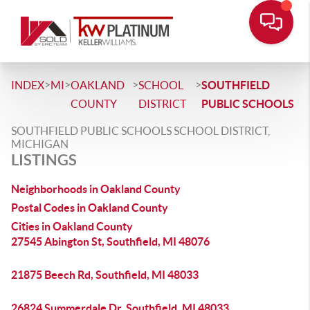
>
>
>
>
INDEX
MI
OAKLAND
SCHOOL
SOUTHFIELD
COUNTY
DISTRICT
PUBLIC SCHOOLS
SOUTHFIELD PUBLIC SCHOOLS SCHOOL DISTRICT,
MICHIGAN
LISTINGS
Neighborhoods in Oakland County
Postal Codes in Oakland County
Cities in Oakland County
27545 Abington St, Southfield, MI 48076
21875 Beech Rd, Southfield, MI 48033
26824 Summerdale Dr, Southfield, MI 48033