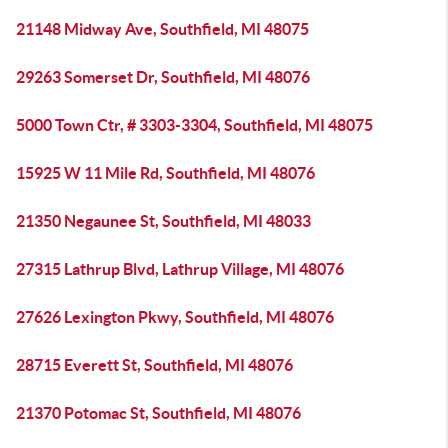
21148 Midway Ave, Southfield, MI 48075
29263 Somerset Dr, Southfield, MI 48076
5000 Town Ctr, # 3303-3304, Southfield, MI 48075
15925 W 11 Mile Rd, Southfield, MI 48076
21350 Negaunee St, Southfield, MI 48033
27315 Lathrup Blvd, Lathrup Village, MI 48076
27626 Lexington Pkwy, Southfield, MI 48076
28715 Everett St, Southfield, MI 48076
21370 Potomac St, Southfield, MI 48076