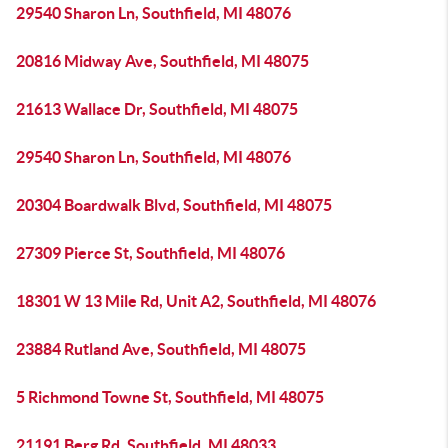
29540 Sharon Ln, Southfield, MI 48076
20816 Midway Ave, Southfield, MI 48075
21613 Wallace Dr, Southfield, MI 48075
29540 Sharon Ln, Southfield, MI 48076
20304 Boardwalk Blvd, Southfield, MI 48075
27309 Pierce St, Southfield, MI 48076
18301 W 13 Mile Rd, Unit A2, Southfield, MI 48076
23884 Rutland Ave, Southfield, MI 48075
5 Richmond Towne St, Southfield, MI 48075
21191 Berg Rd, Southfield, MI 48033