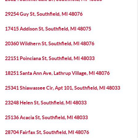
29254 Guy St, Southfield, MI 48076
17415 Addison St, Southfield, MI 48075
20360 Wildhern St, Southfield, MI 48076
22151 Poinciana St, Southfield, MI 48033
18251 Santa Ann Ave, Lathrup Village, MI 48076
25341 Shiawassee Cir, Apt 101, Southfield, MI 48033
23248 Helen St, Southfield, MI 48033
25136 Acacia St, Southfield, MI 48033
28704 Fairfax St, Southfield, MI 48076