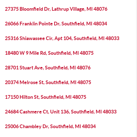
27375 Bloomfield Dr, Lathrup Village, MI 48076
26066 Franklin Pointe Dr, Southfield, MI 48034
25316 Shiawassee Cir, Apt 104, Southfield, MI 48033
18480 W 9 Mile Rd, Southfield, MI 48075
28701 Stuart Ave, Southfield, MI 48076
20374 Melrose St, Southfield, MI 48075
17150 Hilton St, Southfield, MI 48075
24684 Cashmere Ct, Unit 136, Southfield, MI 48033
25006 Chambley Dr, Southfield, MI 48034