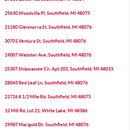
25630 Woodvilla Pl, Southfield, MI 48075
21180 Glenmorra St, Southfield, MI 48076
30701 Ventura St, Southfield, MI 48076
19007 Webster Ave, Southfield, MI 48076
25307 Shiawassee Cir, Apt 202, Southfield, MI 48033
28043 Red Leaf Ln, Southfield, MI 48076
21726 8 1/2 Mile Rd, Southfield, MI 48075
12 Mill Rd, Lot 21, White Lake, MI 48386
29987 Marigold Dr, Southfield, MI 48076