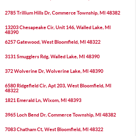
2785 Trillium Hills Dr, Commerce Township, MI 48382
13203 Chesapeake Cir, Unit 146, Walled Lake, MI
48390
6257 Gatewood, West Bloomfield, MI 48322
3131 Smugglers Rdg, Walled Lake, MI 48390
372 Wolverine Dr, Wolverine Lake, MI 48390
6580 Ridgefield Cir, Apt 203, West Bloomfield, MI
48322
1821 Emerald Ln, Wixom, MI 48393
3965 Loch Bend Dr, Commerce Township, MI 48382
7083 Chatham Ct, West Bloomfield, MI 48322