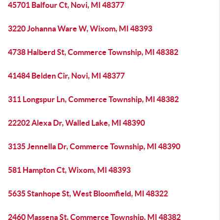
45701 Balfour Ct, Novi, MI 48377
3220 Johanna Ware W, Wixom, MI 48393
4738 Halberd St, Commerce Township, MI 48382
41484 Belden Cir, Novi, MI 48377
311 Longspur Ln, Commerce Township, MI 48382
22202 Alexa Dr, Walled Lake, MI 48390
3135 Jennella Dr, Commerce Township, MI 48390
581 Hampton Ct, Wixom, MI 48393
5635 Stanhope St, West Bloomfield, MI 48322
2460 Massena St, Commerce Township, MI 48382