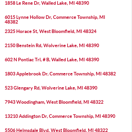
1858 Le Rene Dr, Walled Lake, MI 48390
6015 Lynne Hollow Dr, Commerce Township, MI
48382
2325 Horace St, West Bloomfield, MI 48324
2150 Benstein Rd, Wolverine Lake, MI 48390
602 N Pontiac Trl, # B, Walled Lake, MI 48390
1803 Applebrook Dr, Commerce Township, MI 48382
523 Glengary Rd, Wolverine Lake, MI 48390
7943 Woodingham, West Bloomfield, MI 48322
13210 Addington Dr, Commerce Township, MI 48390
5506 Helmsdale Blvd, West Bloomfield, MI 48322