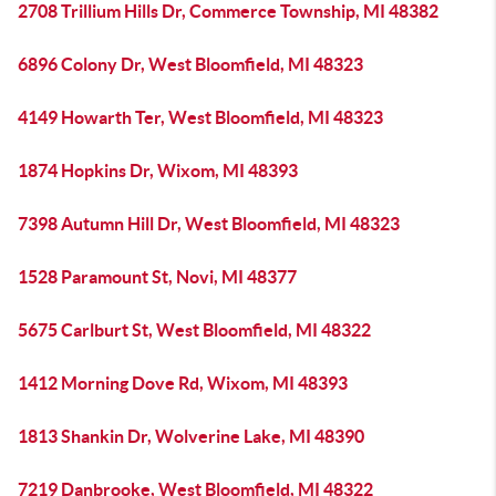
2708 Trillium Hills Dr, Commerce Township, MI 48382
6896 Colony Dr, West Bloomfield, MI 48323
4149 Howarth Ter, West Bloomfield, MI 48323
1874 Hopkins Dr, Wixom, MI 48393
7398 Autumn Hill Dr, West Bloomfield, MI 48323
1528 Paramount St, Novi, MI 48377
5675 Carlburt St, West Bloomfield, MI 48322
1412 Morning Dove Rd, Wixom, MI 48393
1813 Shankin Dr, Wolverine Lake, MI 48390
7219 Danbrooke, West Bloomfield, MI 48322