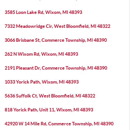
3585 Loon Lake Rd, Wixom, MI 48393
7332 Meadowridge Cir, West Bloomfield, MI 48322
3066 Brisbane St, Commerce Township, MI 48390
262 N Wixom Rd, Wixom, MI 48393
2191 Pleasant Dr, Commerce Township, MI 48390
1033 Yorick Path, Wixom, MI 48393
5636 Suffolk Ct, West Bloomfield, MI 48322
818 Yorick Path, Unit 11, Wixom, MI 48393
42920 W 14 Mile Rd, Commerce Township, MI 48390