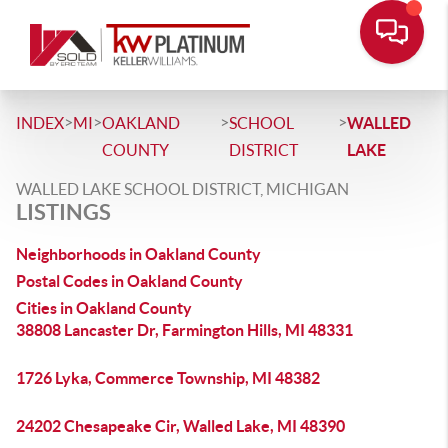
>
>
>
>
INDEX
MI
OAKLAND
SCHOOL
WALLED
COUNTY
DISTRICT
LAKE
WALLED LAKE SCHOOL DISTRICT, MICHIGAN
LISTINGS
Neighborhoods in Oakland County
Postal Codes in Oakland County
Cities in Oakland County
38808 Lancaster Dr, Farmington Hills, MI 48331
1726 Lyka, Commerce Township, MI 48382
24202 Chesapeake Cir, Walled Lake, MI 48390