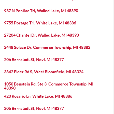
937 N Pontiac Trl, Walled Lake, MI 48390
9755 Portage Trl, White Lake, MI 48386
27204 Chantel Dr, Walled Lake, MI 48390
2448 Solace Dr, Commerce Township, MI 48382
206 Bernstadt St, Novi, MI 48377
3842 Elder Rd S, West Bloomfield, MI 48324
1050 Benstein Rd, Ste 3, Commerce Township, MI
48390
420 Rosario Ln, White Lake, MI 48386
206 Bernstadt St, Novi, MI 48377