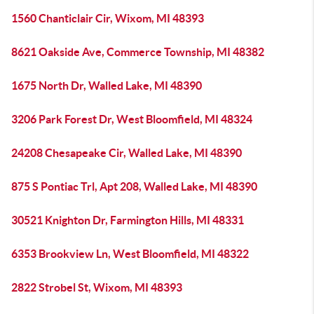
1560 Chanticlair Cir, Wixom, MI 48393
8621 Oakside Ave, Commerce Township, MI 48382
1675 North Dr, Walled Lake, MI 48390
3206 Park Forest Dr, West Bloomfield, MI 48324
24208 Chesapeake Cir, Walled Lake, MI 48390
875 S Pontiac Trl, Apt 208, Walled Lake, MI 48390
30521 Knighton Dr, Farmington Hills, MI 48331
6353 Brookview Ln, West Bloomfield, MI 48322
2822 Strobel St, Wixom, MI 48393