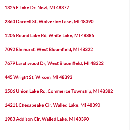
1325 E Lake Dr, Novi, MI 48377
2363 Darnell St, Wolverine Lake, MI 48390
1206 Round Lake Rd, White Lake, MI 48386
7092 Elmhurst, West Bloomfield, MI 48322
7679 Larchwood Dr, West Bloomfield, MI 48322
445 Wright St, Wixom, MI 48393
3506 Union Lake Rd, Commerce Township, MI 48382
14211 Chesapeake Cir, Walled Lake, MI 48390
1983 Addison Cir, Walled Lake, MI 48390