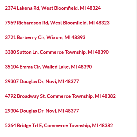
2374 Lakena Rd, West Bloomfield, MI 48324
7969 Richardson Rd, West Bloomfield, MI 48323
3721 Barberry Cir, Wixom, MI 48393
3380 Sutton Ln, Commerce Township, MI 48390
35104 Emma Cir, Walled Lake, MI 48390
29307 Douglas Dr, Novi, MI 48377
4792 Broadway St, Commerce Township, MI 48382
29304 Douglas Dr, Novi, MI 48377
5364 Bridge Trl E, Commerce Township, MI 48382