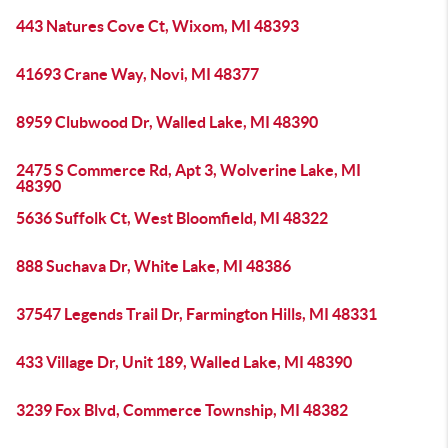
443 Natures Cove Ct, Wixom, MI 48393
41693 Crane Way, Novi, MI 48377
8959 Clubwood Dr, Walled Lake, MI 48390
2475 S Commerce Rd, Apt 3, Wolverine Lake, MI
48390
5636 Suffolk Ct, West Bloomfield, MI 48322
888 Suchava Dr, White Lake, MI 48386
37547 Legends Trail Dr, Farmington Hills, MI 48331
433 Village Dr, Unit 189, Walled Lake, MI 48390
3239 Fox Blvd, Commerce Township, MI 48382