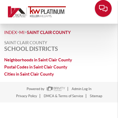
>
>
INDEX
MI
SAINT CLAIR COUNTY
SAINT CLAIR COUNTY
SCHOOL DISTRICTS
Neighborhoods in Saint Clair County
Postal Codes in Saint Clair County
Cities in Saint Clair County
Powered by
Admin Log In
Privacy Policy
DMCA & Terms of Service
Sitemap