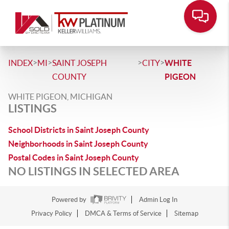
>
>
>
>
INDEX
MI
SAINT JOSEPH
CITY
WHITE
COUNTY
PIGEON
WHITE PIGEON, MICHIGAN
LISTINGS
School Districts in Saint Joseph County
Neighborhoods in Saint Joseph County
Postal Codes in Saint Joseph County
NO LISTINGS IN SELECTED AREA
Powered by
Admin Log In
Privacy Policy
DMCA & Terms of Service
Sitemap