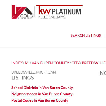
SEARCH LISTINGS
>
>
>
>
INDEX
MI
VAN BUREN COUNTY
CITY
BREEDSVILLE
BREEDSVILLE, MICHIGAN
NO
LISTINGS
School Districts in Van Buren County
Neighborhoods in Van Buren County
Postal Codes in Van Buren County