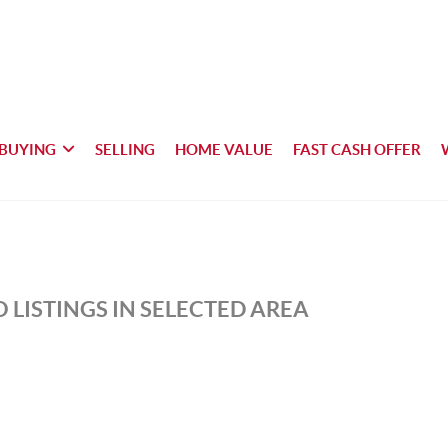
BUYING
SELLING
HOME VALUE
FAST CASH OFFER
 LISTINGS IN SELECTED AREA