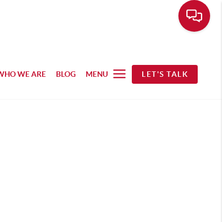
WHO WE ARE
BLOG
MENU
LET'S TALK