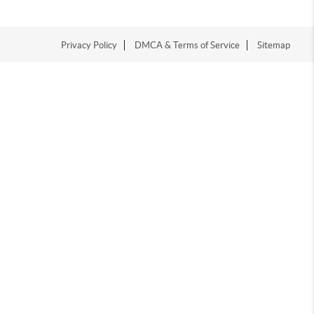
Privacy Policy
DMCA & Terms of Service
Sitemap