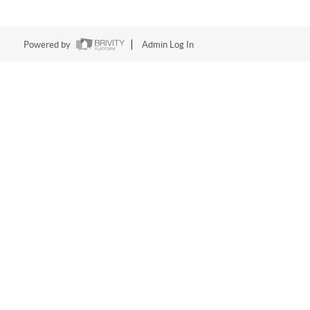
Powered by
Admin Log In