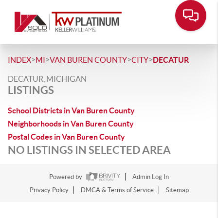
>
>
>
>
INDEX
MI
VAN BUREN COUNTY
CITY
DECATUR
DECATUR, MICHIGAN
LISTINGS
School Districts in Van Buren County
Neighborhoods in Van Buren County
Postal Codes in Van Buren County
NO LISTINGS IN SELECTED AREA
Powered by
Admin Log In
Privacy Policy
DMCA & Terms of Service
Sitemap