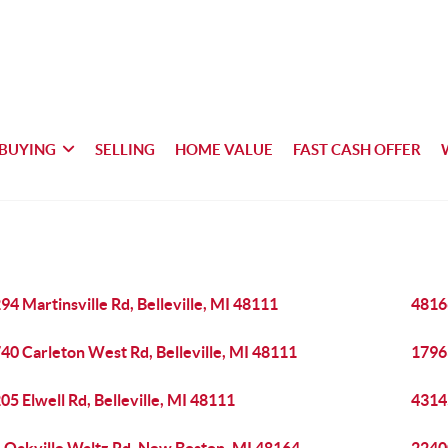
BUYING
SELLING
HOME VALUE
FAST CASH OFFER
94 Martinsville Rd, Belleville, MI 48111
48166
40 Carleton West Rd, Belleville, MI 48111
17963
05 Elwell Rd, Belleville, MI 48111
43145