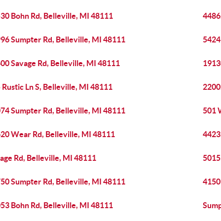
30 Bohn Rd, Belleville, MI 48111
44862
96 Sumpter Rd, Belleville, MI 48111
5424
00 Savage Rd, Belleville, MI 48111
1913
 Rustic Ln S, Belleville, MI 48111
22002
74 Sumpter Rd, Belleville, MI 48111
501 
20 Wear Rd, Belleville, MI 48111
4423
age Rd, Belleville, MI 48111
50155
50 Sumpter Rd, Belleville, MI 48111
41501
53 Bohn Rd, Belleville, MI 48111
Sumpt