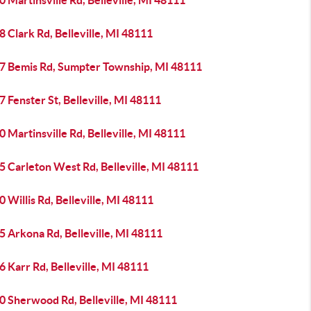
 Martinsville Rd, Belleville, MI 48111
 Clark Rd, Belleville, MI 48111
7 Bemis Rd, Sumpter Township, MI 48111
 Fenster St, Belleville, MI 48111
 Martinsville Rd, Belleville, MI 48111
 Carleton West Rd, Belleville, MI 48111
 Willis Rd, Belleville, MI 48111
 Arkona Rd, Belleville, MI 48111
 Karr Rd, Belleville, MI 48111
0 Sherwood Rd, Belleville, MI 48111