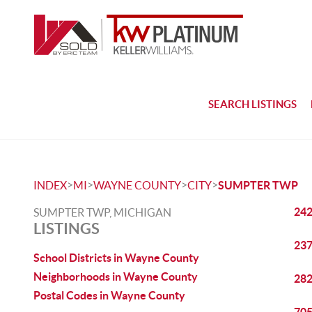
SEARCH LISTINGS
>
>
>
>
INDEX
MI
WAYNE COUNTY
CITY
SUMPTER TWP
242
SUMPTER TWP, MICHIGAN
LISTINGS
237
School Districts in Wayne County
Neighborhoods in Wayne County
282
Postal Codes in Wayne County