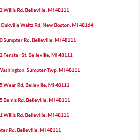
 Willis Rd, Belleville, MI 48111
 Oakville Waltz Rd, New Boston, MI 48164
0 Sumpter Rd, Belleville, MI 48111
 Fenster St, Belleville, MI 48111
Washington, Sumpter Twp, MI 48111
5 Wear Rd, Belleville, MI 48111
 Bemis Rd, Belleville, MI 48111
 Willis Rd, Belleville, MI 48111
er Rd, Belleville, MI 48111