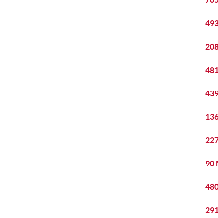
705
493
208
481
439
136
227
90 
480
291