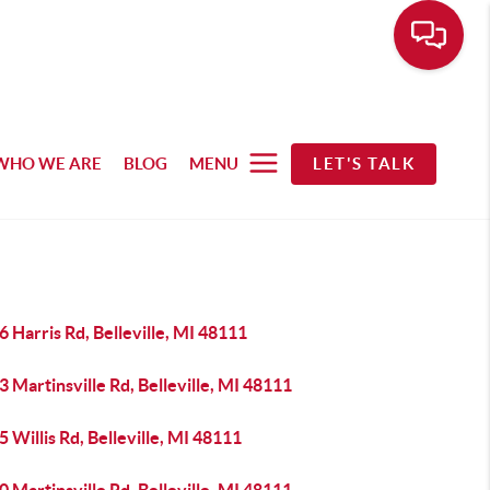
WHO WE ARE
BLOG
MENU
LET'S TALK
 Harris Rd, Belleville, MI 48111
 Martinsville Rd, Belleville, MI 48111
 Willis Rd, Belleville, MI 48111