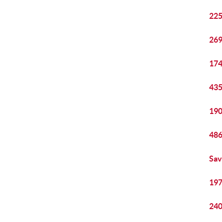
225
269
174
435
190
486
Sav
197
240