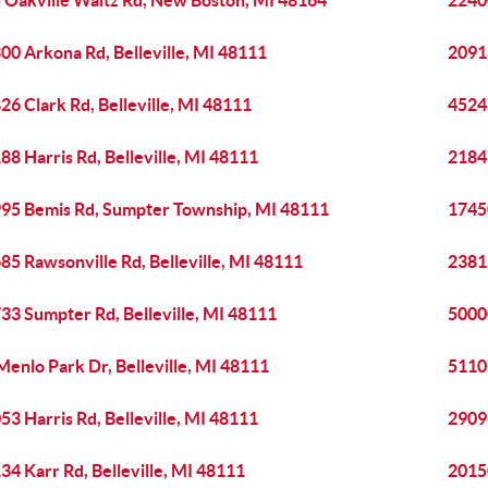
 Oakville Waltz Rd, New Boston, MI 48164
22400
00 Arkona Rd, Belleville, MI 48111
20918
26 Clark Rd, Belleville, MI 48111
4524
88 Harris Rd, Belleville, MI 48111
21847
95 Bemis Rd, Sumpter Township, MI 48111
17450
85 Rawsonville Rd, Belleville, MI 48111
23815
33 Sumpter Rd, Belleville, MI 48111
50000
Menlo Park Dr, Belleville, MI 48111
51105
53 Harris Rd, Belleville, MI 48111
29096
34 Karr Rd, Belleville, MI 48111
2015